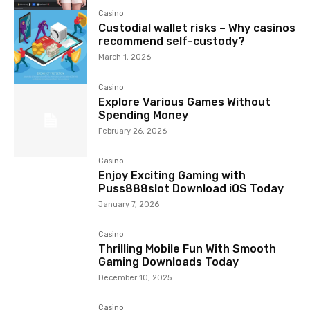
Casino
Custodial wallet risks – Why casinos
recommend self-custody?
March 1, 2026
Casino
Explore Various Games Without
Spending Money
February 26, 2026
Casino
Enjoy Exciting Gaming with
Puss888slot Download iOS Today
January 7, 2026
Casino
Thrilling Mobile Fun With Smooth
Gaming Downloads Today
December 10, 2025
Casino