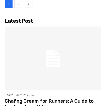
1
2
Latest Post
Health
July 29, 2026
Chafing Cream for Runners: A Guide to