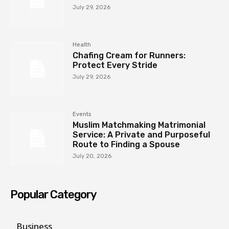
July 29, 2026
Health
Chafing Cream for Runners:
Protect Every Stride
July 29, 2026
Events
Muslim Matchmaking Matrimonial
Service: A Private and Purposeful
Route to Finding a Spouse
July 20, 2026
Popular Category
Business