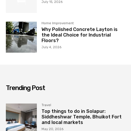
July 15, 2026
Home Improvement
Why Polished Concrete Layton is
the Ideal Choice for Industrial
Floors?
July 4, 2026
Trending Post
Travel
Top things to do in Solapur:
Siddheshwar Temple, Bhuikot Fort
and local markets
May 20, 2026