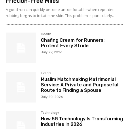
Friction-Free Miles
A good run can quickly become uncomfortable when repeated
rubbing begins to irritate the skin. This problem is particularly...
Health
Chafing Cream for Runners:
Protect Every Stride
July 29, 2026
Events
Muslim Matchmaking Matrimonial
Service: A Private and Purposeful
Route to Finding a Spouse
July 20, 2026
Technology
How 5G Technology Is Transforming
Industries in 2026