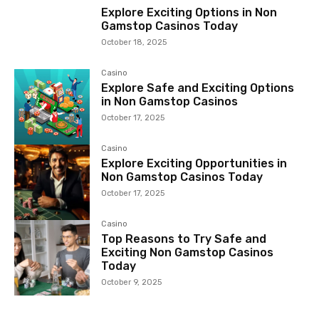
Explore Exciting Options in Non
Gamstop Casinos Today
October 18, 2025
Casino
Explore Safe and Exciting Options
in Non Gamstop Casinos
October 17, 2025
Casino
Explore Exciting Opportunities in
Non Gamstop Casinos Today
October 17, 2025
Casino
Top Reasons to Try Safe and
Exciting Non Gamstop Casinos
Today
October 9, 2025