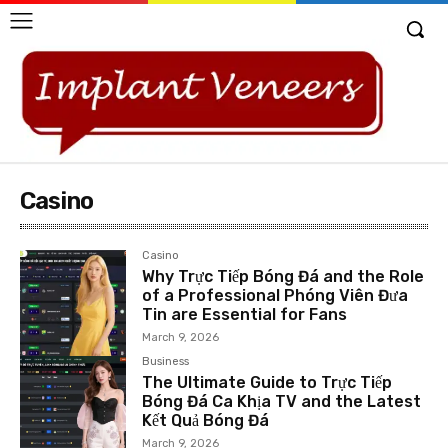
Casino
Casino
Why Trực Tiếp Bóng Đá and the Role
of a Professional Phóng Viên Đưa
Tin are Essential for Fans
March 9, 2026
Business
The Ultimate Guide to Trực Tiếp
Bóng Đá Ca Khịa TV and the Latest
Kết Quả Bóng Đá
March 9, 2026