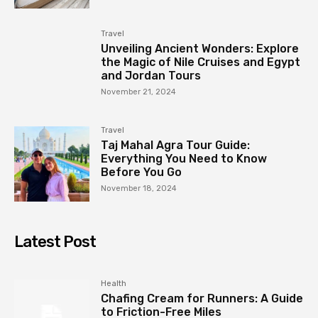
Travel
Unveiling Ancient Wonders: Explore
the Magic of Nile Cruises and Egypt
and Jordan Tours
November 21, 2024
Travel
Taj Mahal Agra Tour Guide:
Everything You Need to Know
Before You Go
November 18, 2024
Latest Post
Health
Chafing Cream for Runners: A Guide
to Friction-Free Miles