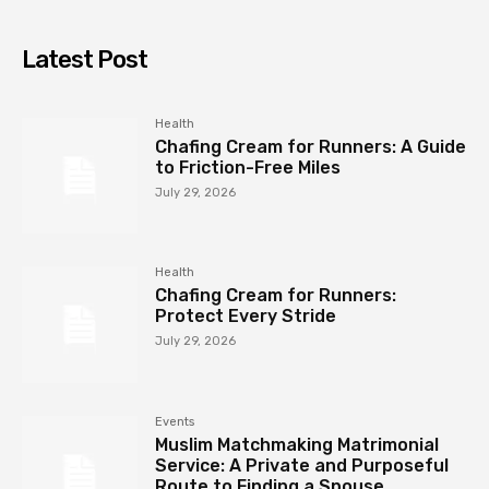
Latest Post
Health
Chafing Cream for Runners: A Guide
to Friction-Free Miles
July 29, 2026
Health
Chafing Cream for Runners:
Protect Every Stride
July 29, 2026
Events
Muslim Matchmaking Matrimonial
Service: A Private and Purposeful
Route to Finding a Spouse