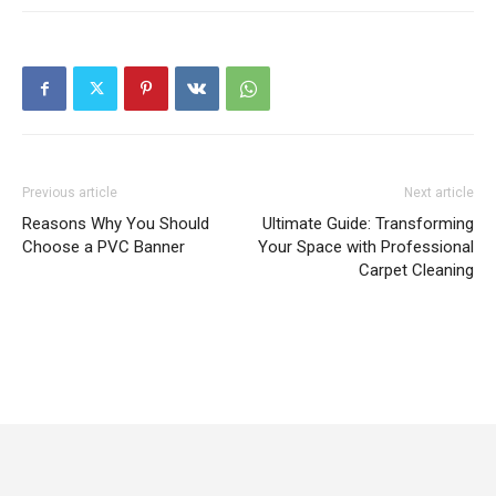
Previous article
Next article
Reasons Why You Should
Ultimate Guide: Transforming
Choose a PVC Banner
Your Space with Professional
Carpet Cleaning