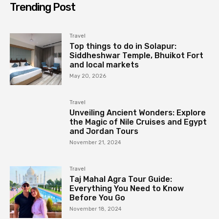
Trending Post
Travel
Top things to do in Solapur:
Siddheshwar Temple, Bhuikot Fort
and local markets
May 20, 2026
Travel
Unveiling Ancient Wonders: Explore
the Magic of Nile Cruises and Egypt
and Jordan Tours
November 21, 2024
Travel
Taj Mahal Agra Tour Guide:
Everything You Need to Know
Before You Go
November 18, 2024