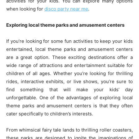
activities for your kids. You can explore many options
when looking for
disco party near me
.
Exploring local theme parks and amusement centers
If you’re looking for some fun activities to keep your kids
entertained, local theme parks and amusement centers
are a great option. These exciting destinations offer a
wide range of attractions and entertainment suitable for
children of all ages. Whether you’re looking for thrilling
rides, interactive exhibits, or live shows, you’re sure to
find something that will make your kids’ day
unforgettable. One of the advantages of exploring local
theme parks and amusement centers is that they often
cater specifically to children’s interests.
From whimsical fairy tale lands to thrilling roller coasters,
these parks are designed to ignite the imaginations of