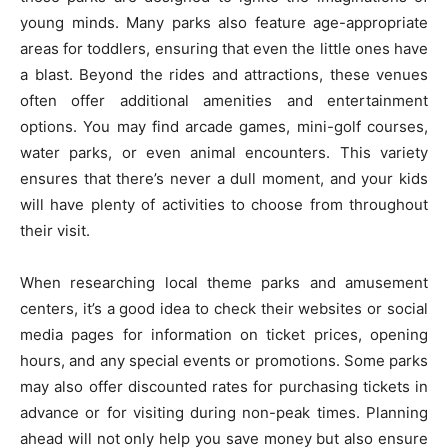
young minds. Many parks also feature age-appropriate
areas for toddlers, ensuring that even the little ones have
a blast. Beyond the rides and attractions, these venues
often offer additional amenities and entertainment
options. You may find arcade games, mini-golf courses,
water parks, or even animal encounters. This variety
ensures that there’s never a dull moment, and your kids
will have plenty of activities to choose from throughout
their visit.
When researching local theme parks and amusement
centers, it’s a good idea to check their websites or social
media pages for information on ticket prices, opening
hours, and any special events or promotions. Some parks
may also offer discounted rates for purchasing tickets in
advance or for visiting during non-peak times. Planning
ahead will not only help you save money but also ensure