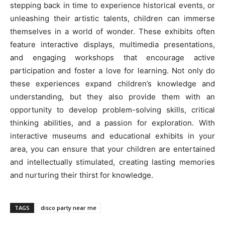
stepping back in time to experience historical events, or
unleashing their artistic talents, children can immerse
themselves in a world of wonder. These exhibits often
feature interactive displays, multimedia presentations,
and engaging workshops that encourage active
participation and foster a love for learning. Not only do
these experiences expand children’s knowledge and
understanding, but they also provide them with an
opportunity to develop problem-solving skills, critical
thinking abilities, and a passion for exploration. With
interactive museums and educational exhibits in your
area, you can ensure that your children are entertained
and intellectually stimulated, creating lasting memories
and nurturing their thirst for knowledge.
TAGS
disco party near me