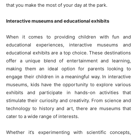
that you make the most of your day at the park.
Interactive museums and educational exhibits
When it comes to providing children with fun and
educational experiences, interactive museums and
educational exhibits are a top choice. These destinations
offer a unique blend of entertainment and learning,
making them an ideal option for parents looking to
engage their children in a meaningful way. In interactive
museums, kids have the opportunity to explore various
exhibits and participate in hands-on activities that
stimulate their curiosity and creativity. From science and
technology to history and art, there are museums that
cater to a wide range of interests.
Whether it’s experimenting with scientific concepts,