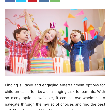
Finding suitable and engaging entertainment options for
children can often be a challenging task for parents. With
so many options available, it can be overwhelming to
navigate through the myriad of choices and find the best