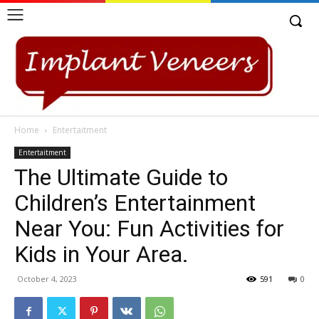
Home
Entertaitment
Entertaitment
The Ultimate Guide to
Children’s Entertainment
Near You: Fun Activities for
Kids in Your Area.
October 4, 2023
591
0