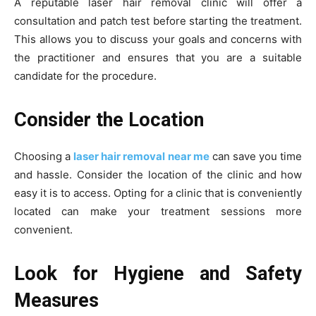
A reputable laser hair removal clinic will offer a
consultation and patch test before starting the treatment.
This allows you to discuss your goals and concerns with
the practitioner and ensures that you are a suitable
candidate for the procedure.
Consider the Location
Choosing a
laser hair removal near me
can save you time
and hassle. Consider the location of the clinic and how
easy it is to access. Opting for a clinic that is conveniently
located can make your treatment sessions more
convenient.
Look for Hygiene and Safety
Measures