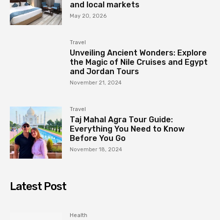
and local markets
May 20, 2026
Travel
Unveiling Ancient Wonders: Explore
the Magic of Nile Cruises and Egypt
and Jordan Tours
November 21, 2024
Travel
Taj Mahal Agra Tour Guide:
Everything You Need to Know
Before You Go
November 18, 2024
Latest Post
Health