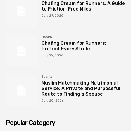
Chafing Cream for Runners: A Guide
to Friction-Free Miles
July 29, 2026
Health
Chafing Cream for Runners:
Protect Every Stride
July 29, 2026
Events
Muslim Matchmaking Matrimonial
Service: A Private and Purposeful
Route to Finding a Spouse
July 20, 2026
Popular Category