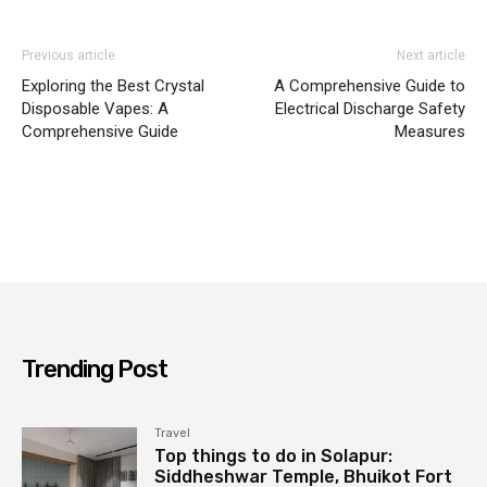
Previous article
Next article
Exploring the Best Crystal
A Comprehensive Guide to
Disposable Vapes: A
Electrical Discharge Safety
Comprehensive Guide
Measures
Trending Post
Travel
Top things to do in Solapur:
Siddheshwar Temple, Bhuikot Fort