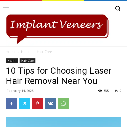
Home
Health
Hair Care
Health
Hair Care
10 Tips for Choosing Laser
Hair Removal Near You
February 14, 2025
635
0