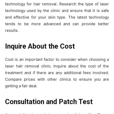
technology for hair removal. Research the type of laser
technology used by the clinic and ensure that it is safe
and effective for your skin type. The latest technology
tends to be more advanced and can provide better
results.
Inquire About the Cost
Cost is an important factor to consider when choosing a
laser hair removal clinic. Inquire about the cost of the
treatment and if there are any additional fees involved.
Compare prices with other clinics to ensure you are
getting a fair deal.
Consultation and Patch Test