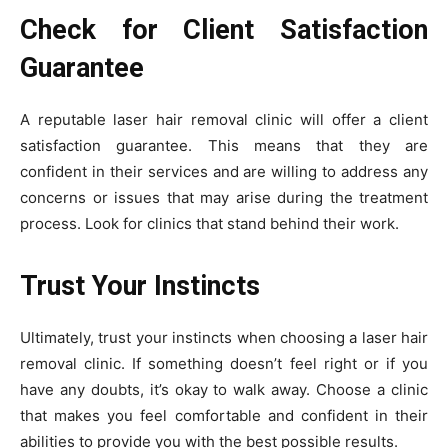
Check for Client Satisfaction
Guarantee
A reputable laser hair removal clinic will offer a client
satisfaction guarantee. This means that they are
confident in their services and are willing to address any
concerns or issues that may arise during the treatment
process. Look for clinics that stand behind their work.
Trust Your Instincts
Ultimately, trust your instincts when choosing a laser hair
removal clinic. If something doesn’t feel right or if you
have any doubts, it’s okay to walk away. Choose a clinic
that makes you feel comfortable and confident in their
abilities to provide you with the best possible results.