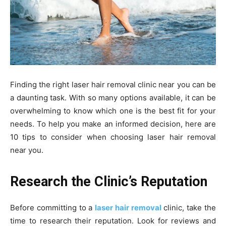
Finding the right laser hair removal clinic near you can be
a daunting task. With so many options available, it can be
overwhelming to know which one is the best fit for your
needs. To help you make an informed decision, here are
10 tips to consider when choosing laser hair removal
near you.
Research the Clinic’s Reputation
Before committing to a
laser hair removal
clinic, take the
time to research their reputation. Look for reviews and