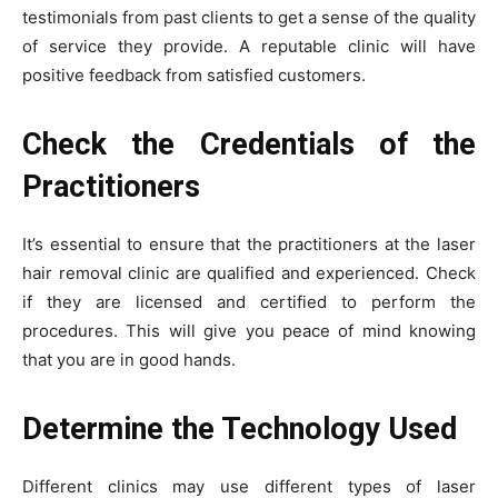
testimonials from past clients to get a sense of the quality
of service they provide. A reputable clinic will have
positive feedback from satisfied customers.
Check the Credentials of the
Practitioners
It’s essential to ensure that the practitioners at the laser
hair removal clinic are qualified and experienced. Check
if they are licensed and certified to perform the
procedures. This will give you peace of mind knowing
that you are in good hands.
Determine the Technology Used
Different clinics may use different types of laser