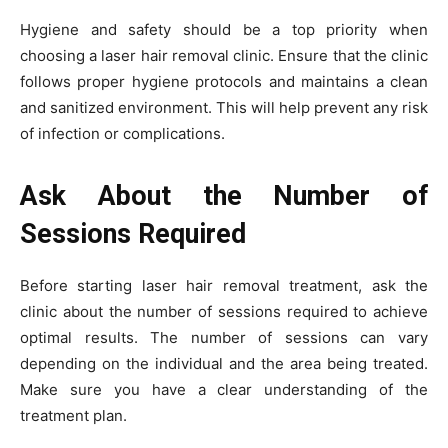
Hygiene and safety should be a top priority when
choosing a laser hair removal clinic. Ensure that the clinic
follows proper hygiene protocols and maintains a clean
and sanitized environment. This will help prevent any risk
of infection or complications.
Ask About the Number of
Sessions Required
Before starting laser hair removal treatment, ask the
clinic about the number of sessions required to achieve
optimal results. The number of sessions can vary
depending on the individual and the area being treated.
Make sure you have a clear understanding of the
treatment plan.