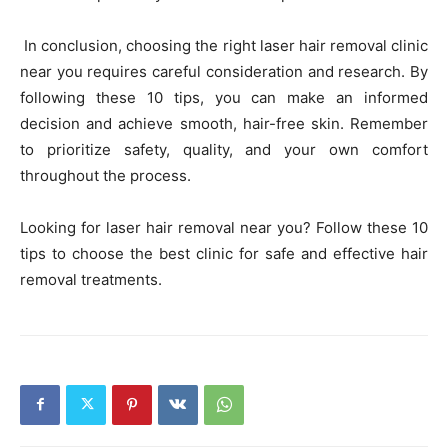
In conclusion, choosing the right laser hair removal clinic
near you requires careful consideration and research. By
following these 10 tips, you can make an informed
decision and achieve smooth, hair-free skin. Remember
to prioritize safety, quality, and your own comfort
throughout the process.
Looking for laser hair removal near you? Follow these 10
tips to choose the best clinic for safe and effective hair
removal treatments.