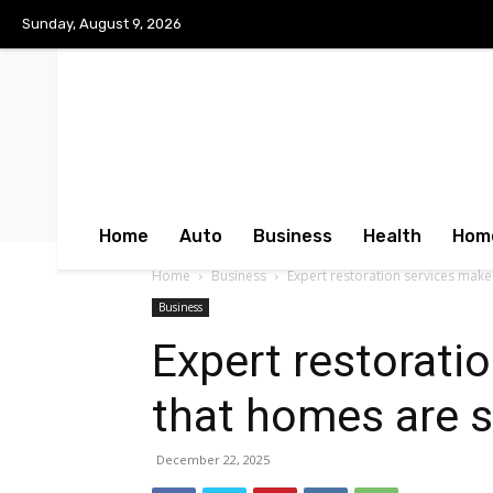
Sunday, August 9, 2026
Home
Auto
Business
Health
Hom
Home
Business
Expert restoration services make
Business
Expert restorati
that homes are 
December 22, 2025