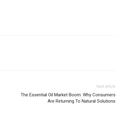
Next article
The Essential Oil Market Boom: Why Consumers
Are Returning To Natural Solutions
e