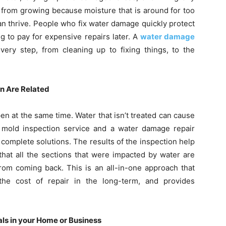
 from growing because moisture that is around for too
n thrive. People who fix water damage quickly protect
g to pay for expensive repairs later. A
water damage
ry step, from cleaning up to fixing things, to the
n Are Related
 at the same time. Water that isn’t treated can cause
 mold inspection service and a water damage repair
complete solutions. The results of the inspection help
that all the sections that were impacted by water are
rom coming back. This is an all-in-one approach that
he cost of repair in the long-term, and provides
als in your Home or Business