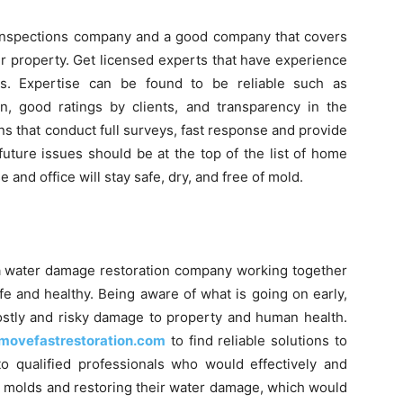
ld inspections company and a good company that covers
r property. Get licensed experts that have experience
es. Expertise can be found to be reliable such as
on, good ratings by clients, and transparency in the
ns that conduct full surveys, fast response and provide
uture issues should be at the top of the list of home
 and office will stay safe, dry, and free of mold.
a water damage restoration company working together
fe and healthy. Being aware of what is going on early,
 costly and risky damage to property and human health.
movefastrestoration.com
to find reliable solutions to
to qualified professionals who would effectively and
g molds and restoring their water damage, which would