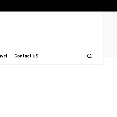
avel
Contact US