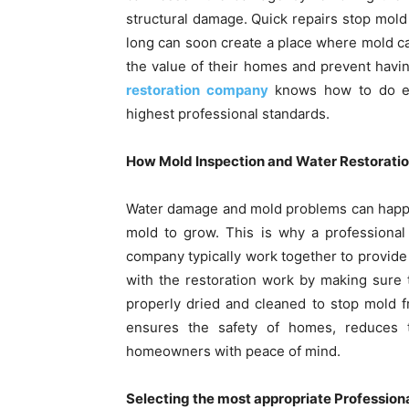
structural damage. Quick repairs stop mold
long can soon create a place where mold ca
the value of their homes and prevent havin
restoration company
knows how to do eve
highest professional standards.
How Mold Inspection and Water Restoratio
Water damage and mold problems can happen
mold to grow. This is why a professional
company typically work together to provide 
with the restoration work by making sure 
properly dried and cleaned to stop mold f
ensures the safety of homes, reduces t
homeowners with peace of mind.
Selecting the most appropriate Profession