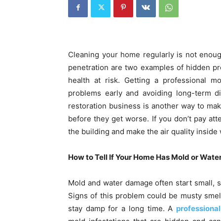
Cleaning your home regularly is not enoug
penetration are two examples of hidden p
health at risk. Getting a professional m
problems early and avoiding long-term di
restoration business is another way to mak
before they get worse. If you don’t pay at
the building and make the air quality inside 
How to Tell If Your Home Has Mold or Wat
Mold and water damage often start small, so
Signs of this problem could be musty smells
stay damp for a long time. A
professiona