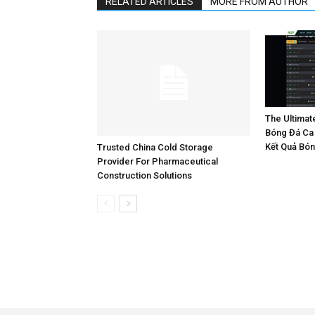
RELATED ARTICLES
MORE FROM AUTHOR
The Ultimat
Bóng Đá Ca 
Kết Quả Bó
Trusted China Cold Storage
Provider For Pharmaceutical
Construction Solutions