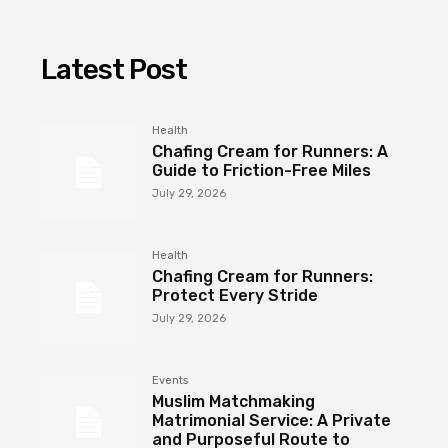
Latest Post
Health
Chafing Cream for Runners: A
Guide to Friction-Free Miles
July 29, 2026
Health
Chafing Cream for Runners:
Protect Every Stride
July 29, 2026
Events
Muslim Matchmaking
Matrimonial Service: A Private
and Purposeful Route to