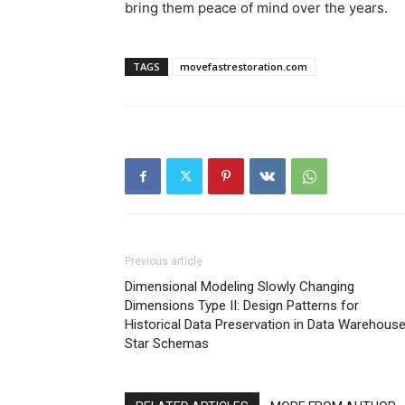
bring them peace of mind over the years.
TAGS
movefastrestoration.com
Previous article
Dimensional Modeling Slowly Changing
Dimensions Type II: Design Patterns for
Historical Data Preservation in Data Warehous
Star Schemas