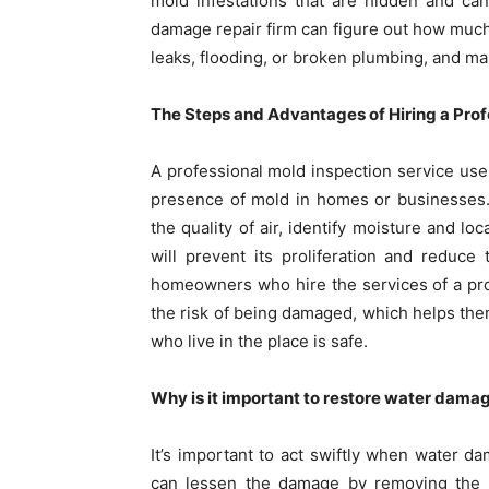
mold infestations that are hidden and ca
damage repair firm can figure out how much
leaks, flooding, or broken plumbing, and mak
The Steps and Advantages of Hiring a Profe
A professional mold inspection service use
presence of mold in homes or businesses.
the quality of air, identify moisture and lo
will prevent its proliferation and reduc
homeowners who hire the services of a pro
the risk of being damaged, which helps them
who live in the place is safe.
Why is it important to restore water dama
It’s important to act swiftly when water 
can lessen the damage by removing the w