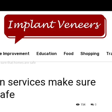
e Improvement
Education
Food
Shopping
Tr
 sure that homes are safe
on services make sure
safe
154
0