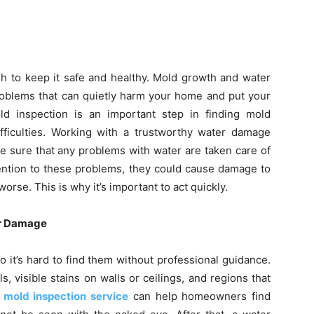
h to keep it safe and healthy. Mold growth and water
roblems that can quietly harm your home and put your
old inspection is an important step in finding mold
fficulties. Working with a trustworthy water damage
e sure that any problems with water are taken care of
tention to these problems, they could cause damage to
worse. This is why it’s important to act quickly.
er Damage
 it’s hard to find them without professional guidance.
, visible stains on walls or ceilings, and regions that
l mold inspection service
can help homeowners find