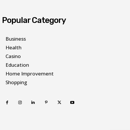
Popular Category
Business
Health
Casino
Education
Home Improvement
Shopping