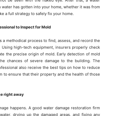
nnot be seen with the naked eye. After that, a water
 water has gotten into your home, whether it was from
e a full strategy to safely fix your home.
ssional to Inspect for Mold
s a methodical process to find, assess, and record the
 Using high-tech equipment, insurers properly check
cate the precise origin of mold. Early detection of mold
e the chances of severe damage to the building. The
fessional also receive the best tips on how to reduce
 to ensure that their property and the health of those
ge right away
damage happens. A good water damage restoration firm
ater, drying up the damaged areas, and fixing any