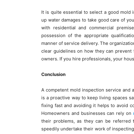
It is quite essential to select a good mo
up water damages to take good care of you
with residential and commercial premis
possession of the appropriate qualificati
manner of service delivery. The organizatio
clear guidelines on how they can prevent f
owners. If you hire professionals, your house
Conclusion
A competent mold inspection service and 
is a proactive way to keep living spaces sa
fixing fast and avoiding it helps to avoid
Homeowners and businesses can rely on
their problems, as they can be referred 
speedily undertake their work of inspectin