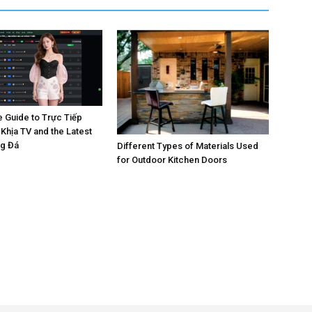
e Guide to Trực Tiếp
Khịa TV and the Latest
ng Đá
Different Types of Materials Used
for Outdoor Kitchen Doors