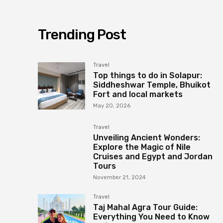
Trending Post
Travel
Top things to do in Solapur:
Siddheshwar Temple, Bhuikot
Fort and local markets
May 20, 2026
Travel
Unveiling Ancient Wonders:
Explore the Magic of Nile
Cruises and Egypt and Jordan
Tours
November 21, 2024
Travel
Taj Mahal Agra Tour Guide:
Everything You Need to Know