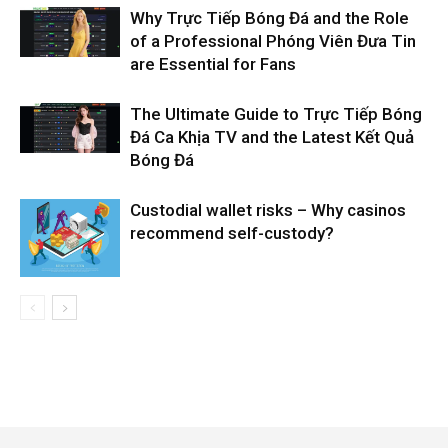
Why Trực Tiếp Bóng Đá and the Role
of a Professional Phóng Viên Đưa Tin
are Essential for Fans
The Ultimate Guide to Trực Tiếp Bóng
Đá Ca Khịa TV and the Latest Kết Quả
Bóng Đá
Custodial wallet risks – Why casinos
recommend self-custody?