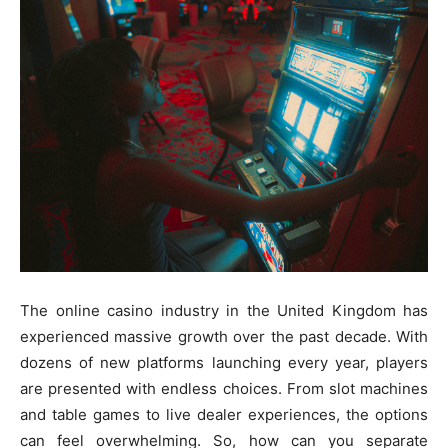
The online casino industry in the United Kingdom has
experienced massive growth over the past decade. With
dozens of new platforms launching every year, players
are presented with endless choices. From slot machines
and table games to live dealer experiences, the options
can feel overwhelming. So, how can you separate