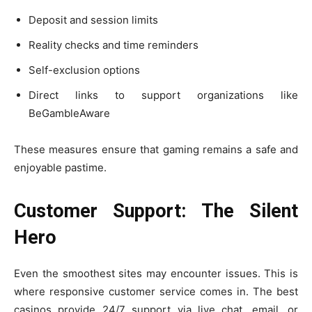
Deposit and session limits
Reality checks and time reminders
Self-exclusion options
Direct links to support organizations like
BeGambleAware
These measures ensure that gaming remains a safe and
enjoyable pastime.
Customer Support: The Silent
Hero
Even the smoothest sites may encounter issues. This is
where responsive customer service comes in. The best
casinos provide 24/7 support via live chat, email, or