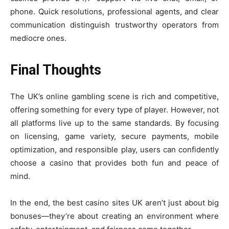
phone. Quick resolutions, professional agents, and clear
communication distinguish trustworthy operators from
mediocre ones.
Final Thoughts
The UK’s online gambling scene is rich and competitive,
offering something for every type of player. However, not
all platforms live up to the same standards. By focusing
on licensing, game variety, secure payments, mobile
optimization, and responsible play, users can confidently
choose a casino that provides both fun and peace of
mind.
In the end, the best casino sites UK aren’t just about big
bonuses—they’re about creating an environment where