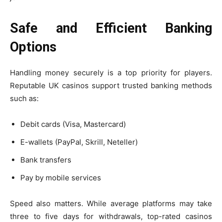
Safe and Efficient Banking
Options
Handling money securely is a top priority for players.
Reputable UK casinos support trusted banking methods
such as:
Debit cards (Visa, Mastercard)
E-wallets (PayPal, Skrill, Neteller)
Bank transfers
Pay by mobile services
Speed also matters. While average platforms may take
three to five days for withdrawals, top-rated casinos