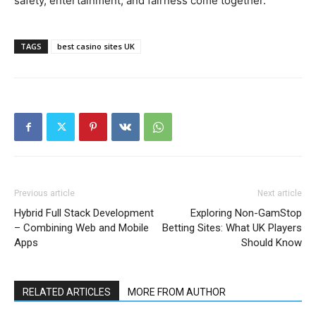
safety, entertainment, and fairness come together.
TAGS
best casino sites UK
Previous article
Next article
Hybrid Full Stack Development
Exploring Non-GamStop
– Combining Web and Mobile
Betting Sites: What UK Players
Apps
Should Know
RELATED ARTICLES
MORE FROM AUTHOR