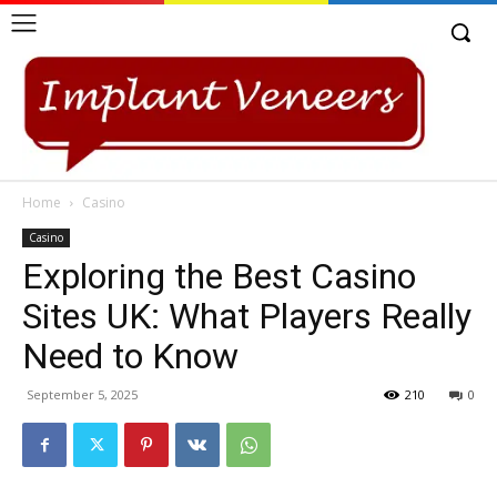
Home
Casino
Casino
Exploring the Best Casino
Sites UK: What Players Really
Need to Know
September 5, 2025
210
0