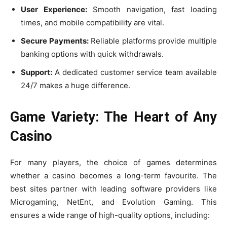
User Experience:
Smooth navigation, fast loading
times, and mobile compatibility are vital.
Secure Payments:
Reliable platforms provide multiple
banking options with quick withdrawals.
Support:
A dedicated customer service team available
24/7 makes a huge difference.
Game Variety: The Heart of Any
Casino
For many players, the choice of games determines
whether a casino becomes a long-term favourite. The
best sites partner with leading software providers like
Microgaming, NetEnt, and Evolution Gaming. This
ensures a wide range of high-quality options, including: