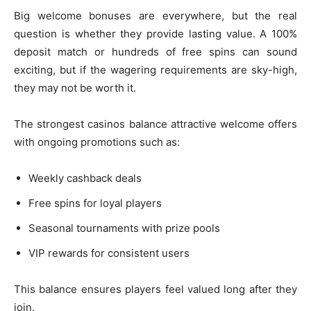
Big welcome bonuses are everywhere, but the real
question is whether they provide lasting value. A 100%
deposit match or hundreds of free spins can sound
exciting, but if the wagering requirements are sky-high,
they may not be worth it.
The strongest casinos balance attractive welcome offers
with ongoing promotions such as:
Weekly cashback deals
Free spins for loyal players
Seasonal tournaments with prize pools
VIP rewards for consistent users
This balance ensures players feel valued long after they
join.