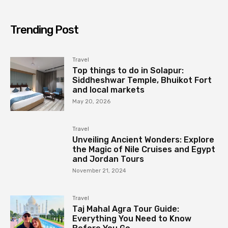
Trending Post
Travel
Top things to do in Solapur:
Siddheshwar Temple, Bhuikot Fort
and local markets
May 20, 2026
Travel
Unveiling Ancient Wonders: Explore
the Magic of Nile Cruises and Egypt
and Jordan Tours
November 21, 2024
Travel
Taj Mahal Agra Tour Guide:
Everything You Need to Know