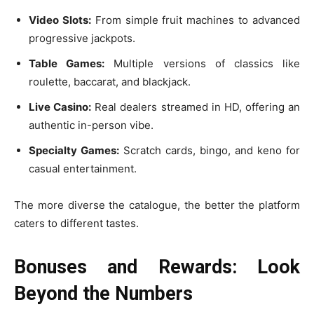
Video Slots:
From simple fruit machines to advanced
progressive jackpots.
Table Games:
Multiple versions of classics like
roulette, baccarat, and blackjack.
Live Casino:
Real dealers streamed in HD, offering an
authentic in-person vibe.
Specialty Games:
Scratch cards, bingo, and keno for
casual entertainment.
The more diverse the catalogue, the better the platform
caters to different tastes.
Bonuses and Rewards: Look
Beyond the Numbers