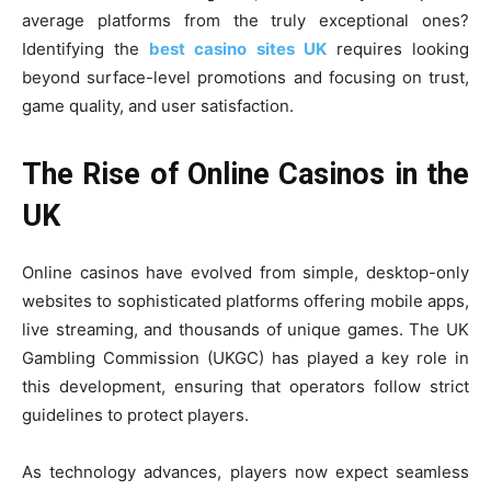
average platforms from the truly exceptional ones?
Identifying the
best casino sites UK
requires looking
beyond surface-level promotions and focusing on trust,
game quality, and user satisfaction.
The Rise of Online Casinos in the
UK
Online casinos have evolved from simple, desktop-only
websites to sophisticated platforms offering mobile apps,
live streaming, and thousands of unique games. The UK
Gambling Commission (UKGC) has played a key role in
this development, ensuring that operators follow strict
guidelines to protect players.
As technology advances, players now expect seamless