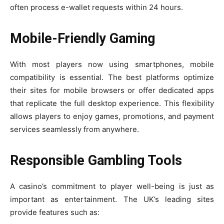
often process e-wallet requests within 24 hours.
Mobile-Friendly Gaming
With most players now using smartphones, mobile
compatibility is essential. The best platforms optimize
their sites for mobile browsers or offer dedicated apps
that replicate the full desktop experience. This flexibility
allows players to enjoy games, promotions, and payment
services seamlessly from anywhere.
Responsible Gambling Tools
A casino’s commitment to player well-being is just as
important as entertainment. The UK’s leading sites
provide features such as: