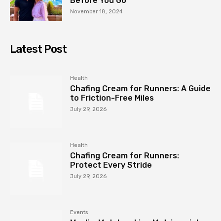
Before You Go
November 18, 2024
Latest Post
Health
Chafing Cream for Runners: A Guide
to Friction-Free Miles
July 29, 2026
Health
Chafing Cream for Runners:
Protect Every Stride
July 29, 2026
Events