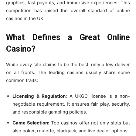
graphics, fast payouts, and immersive experiences. This
competition has raised the overall standard of online
casinos in the UK.
What Defines a Great Online
Casino?
While every site claims to be the best, only a few deliver
on all fronts. The leading casinos usually share some
common traits:
Licensing & Regulation:
A UKGC license is a non-
negotiable requirement. It ensures fair play, security,
and responsible gambling policies.
Game Selection:
Top casinos offer not only slots but
also poker, roulette, blackjack, and live dealer options.