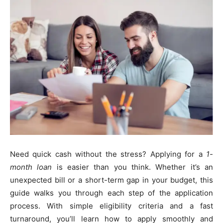
Need quick cash without the stress? Applying for a
1-
month loan
is easier than you think. Whether it’s an
unexpected bill or a short-term gap in your budget, this
guide walks you through each step of the application
process. With simple eligibility criteria and a fast
turnaround, you’ll learn how to apply smoothly and