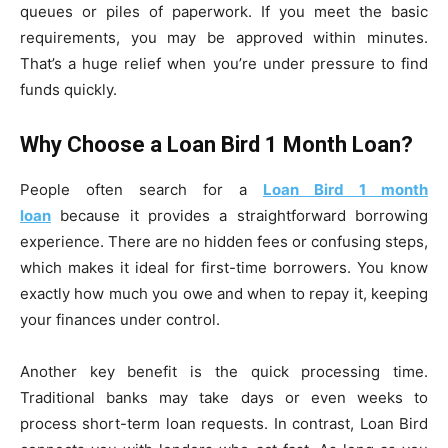
queues or piles of paperwork. If you meet the basic
requirements, you may be approved within minutes.
That’s a huge relief when you’re under pressure to find
funds quickly.
Why Choose a Loan Bird 1 Month Loan?
People often search for a
Loan Bird 1 month
loan
because it provides a straightforward borrowing
experience. There are no hidden fees or confusing steps,
which makes it ideal for first-time borrowers. You know
exactly how much you owe and when to repay it, keeping
your finances under control.
Another key benefit is the quick processing time.
Traditional banks may take days or even weeks to
process short-term loan requests. In contrast, Loan Bird