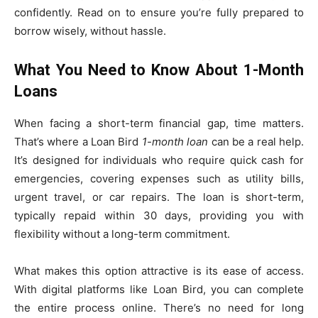
confidently. Read on to ensure you’re fully prepared to
borrow wisely, without hassle.
What You Need to Know About 1-Month
Loans
When facing a short-term financial gap, time matters.
That’s where a Loan Bird
1-month loan
can be a real help.
It’s designed for individuals who require quick cash for
emergencies, covering expenses such as utility bills,
urgent travel, or car repairs. The loan is short-term,
typically repaid within 30 days, providing you with
flexibility without a long-term commitment.
What makes this option attractive is its ease of access.
With digital platforms like Loan Bird, you can complete
the entire process online. There’s no need for long