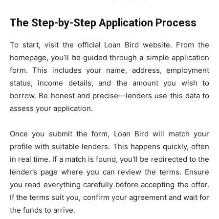
The Step-by-Step Application Process
To start, visit the official Loan Bird website. From the
homepage, you’ll be guided through a simple application
form. This includes your name, address, employment
status, income details, and the amount you wish to
borrow. Be honest and precise—lenders use this data to
assess your application.
Once you submit the form, Loan Bird will match your
profile with suitable lenders. This happens quickly, often
in real time. If a match is found, you’ll be redirected to the
lender’s page where you can review the terms. Ensure
you read everything carefully before accepting the offer.
If the terms suit you, confirm your agreement and wait for
the funds to arrive.