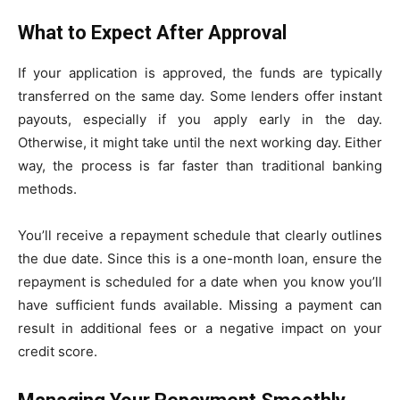
What to Expect After Approval
If your application is approved, the funds are typically
transferred on the same day. Some lenders offer instant
payouts, especially if you apply early in the day.
Otherwise, it might take until the next working day. Either
way, the process is far faster than traditional banking
methods.
You’ll receive a repayment schedule that clearly outlines
the due date. Since this is a one-month loan, ensure the
repayment is scheduled for a date when you know you’ll
have sufficient funds available. Missing a payment can
result in additional fees or a negative impact on your
credit score.