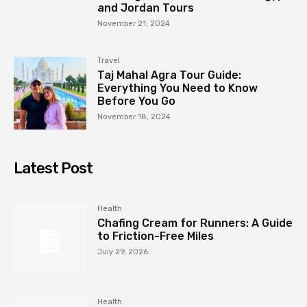
and Jordan Tours
November 21, 2024
Travel
Taj Mahal Agra Tour Guide:
Everything You Need to Know
Before You Go
November 18, 2024
Latest Post
Health
Chafing Cream for Runners: A Guide
to Friction-Free Miles
July 29, 2026
Health