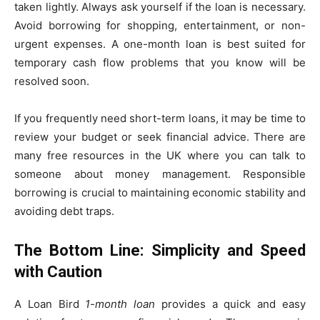
taken lightly. Always ask yourself if the loan is necessary.
Avoid borrowing for shopping, entertainment, or non-
urgent expenses. A one-month loan is best suited for
temporary cash flow problems that you know will be
resolved soon.
If you frequently need short-term loans, it may be time to
review your budget or seek financial advice. There are
many free resources in the UK where you can talk to
someone about money management. Responsible
borrowing is crucial to maintaining economic stability and
avoiding debt traps.
The Bottom Line: Simplicity and Speed
with Caution
A Loan Bird
1-month loan
provides a quick and easy