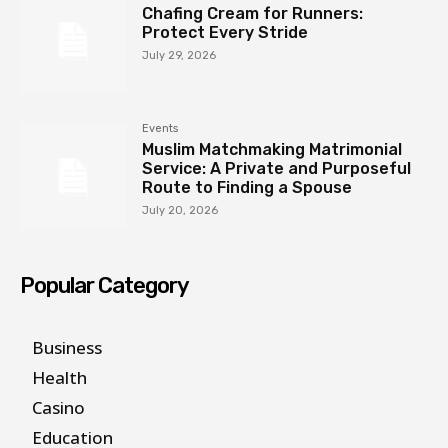
Chafing Cream for Runners:
Protect Every Stride
July 29, 2026
Events
Muslim Matchmaking Matrimonial
Service: A Private and Purposeful
Route to Finding a Spouse
July 20, 2026
Popular Category
Business
Health
Casino
Education