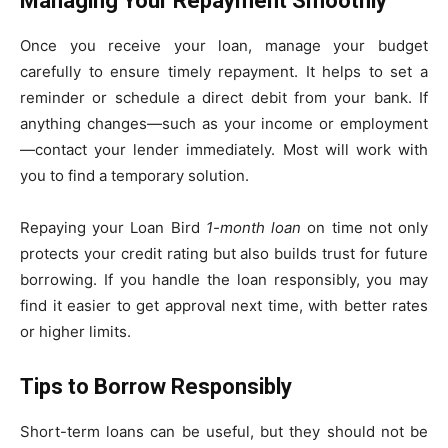
Managing Your Repayment Smoothly
Once you receive your loan, manage your budget
carefully to ensure timely repayment. It helps to set a
reminder or schedule a direct debit from your bank. If
anything changes—such as your income or employment
—contact your lender immediately. Most will work with
you to find a temporary solution.
Repaying your Loan Bird
1-month loan
on time not only
protects your credit rating but also builds trust for future
borrowing. If you handle the loan responsibly, you may
find it easier to get approval next time, with better rates
or higher limits.
Tips to Borrow Responsibly
Short-term loans can be useful, but they should not be