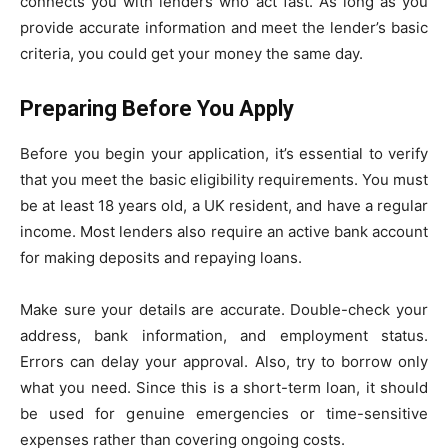
connects you with lenders who act fast. As long as you
provide accurate information and meet the lender’s basic
criteria, you could get your money the same day.
Preparing Before You Apply
Before you begin your application, it’s essential to verify
that you meet the basic eligibility requirements. You must
be at least 18 years old, a UK resident, and have a regular
income. Most lenders also require an active bank account
for making deposits and repaying loans.
Make sure your details are accurate. Double-check your
address, bank information, and employment status.
Errors can delay your approval. Also, try to borrow only
what you need. Since this is a short-term loan, it should
be used for genuine emergencies or time-sensitive
expenses rather than covering ongoing costs.