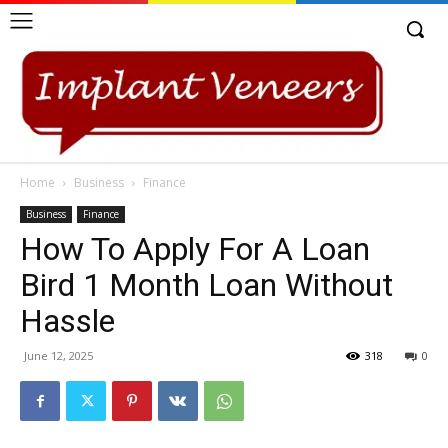
Home
Business
Finance
Business
Finance
How To Apply For A Loan
Bird 1 Month Loan Without
Hassle
June 12, 2025
318
0