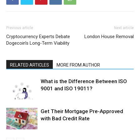
Previous article
Next article
Cryptocurrency Experts Debate
London House Removal
Dogecoin’s Long-Term Viability
RELATED ARTICLES
MORE FROM AUTHOR
What is the Difference Between ISO
9001 and ISO 19011?
Get Their Mortgage Pre-Approved
with Bad Credit Rate