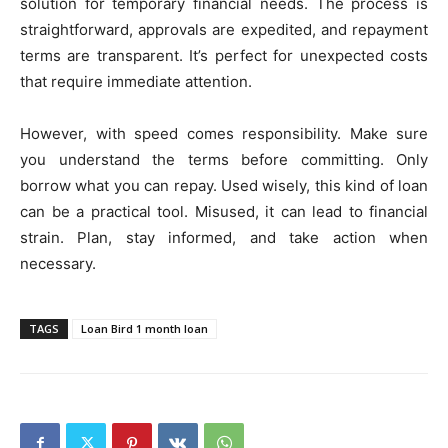
solution for temporary financial needs. The process is
straightforward, approvals are expedited, and repayment
terms are transparent. It’s perfect for unexpected costs
that require immediate attention.
However, with speed comes responsibility. Make sure
you understand the terms before committing. Only
borrow what you can repay. Used wisely, this kind of loan
can be a practical tool. Misused, it can lead to financial
strain. Plan, stay informed, and take action when
necessary.
TAGS
Loan Bird 1 month loan