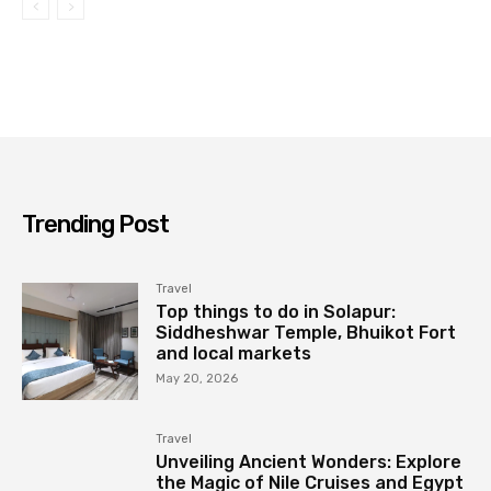
Trending Post
Travel
Top things to do in Solapur:
Siddheshwar Temple, Bhuikot Fort
and local markets
May 20, 2026
Travel
Unveiling Ancient Wonders: Explore
the Magic of Nile Cruises and Egypt