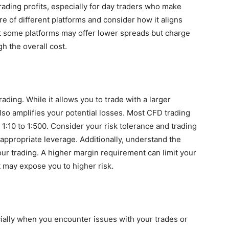
rading profits, especially for day traders who make
 of different platforms and consider how it aligns
at some platforms may offer lower spreads but charge
gh the overall cost.
ding. While it allows you to trade with a larger
also amplifies your potential losses. Most CFD trading
 1:10 to 1:500. Consider your risk tolerance and trading
appropriate leverage. Additionally, understand the
ur trading. A higher margin requirement can limit your
nt may expose you to higher risk.
cially when you encounter issues with your trades or