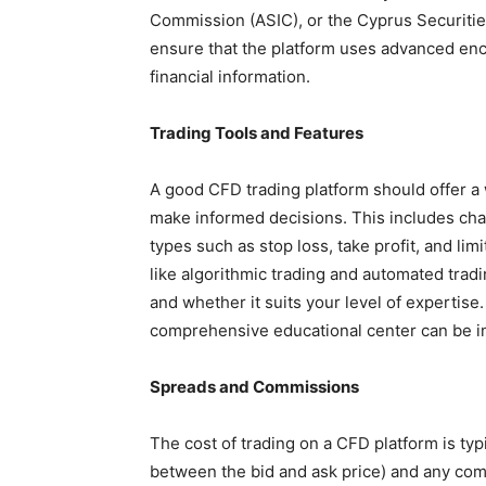
Commission (ASIC), or the Cyprus Securiti
ensure that the platform uses advanced enc
financial information.
Trading Tools and Features
A good CFD trading platform should offer a 
make informed decisions. This includes chart
types such as stop loss, take profit, and li
like algorithmic trading and automated trad
and whether it suits your level of expertise.
comprehensive educational center can be i
Spreads and Commissions
The cost of trading on a CFD platform is typ
between the bid and ask price) and any co