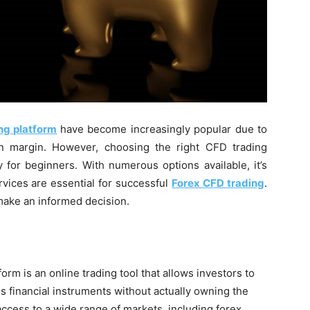
ng platform
have become increasingly popular due to
e on margin. However, choosing the right CFD trading
y for beginners. With numerous options available, it’s
rvices are essential for successful
Forex CFD trading
.
make an informed decision.
orm is an online trading tool that allows investors to
 financial instruments without actually owning the
ccess to a wide range of markets, including forex,