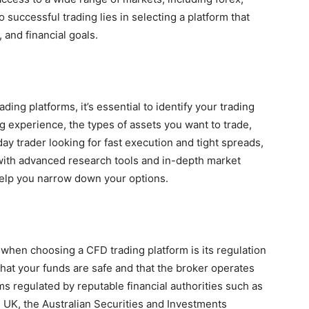
 successful trading lies in selecting a platform that
, and financial goals.
ing platforms, it’s essential to identify your trading
g experience, the types of assets you want to trade,
day trader looking for fast execution and tight spreads,
 with advanced research tools and in-depth market
help you narrow down your options.
 when choosing a CFD trading platform is its regulation
that your funds are safe and that the broker operates
ms regulated by reputable financial authorities such as
e UK, the Australian Securities and Investments