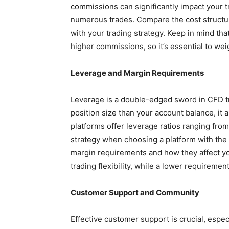
commissions can significantly impact your t
numerous trades. Compare the cost structure
with your trading strategy. Keep in mind th
higher commissions, so it’s essential to wei
Leverage and Margin Requirements
Leverage is a double-edged sword in CFD tra
position size than your account balance, it 
platforms offer leverage ratios ranging from
strategy when choosing a platform with the 
margin requirements and how they affect yo
trading flexibility, while a lower requireme
Customer Support and Community
Effective customer support is crucial, espe