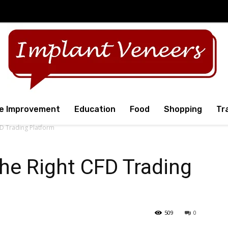
e Improvement
Education
Food
Shopping
Tr
D Trading Platform
he Right CFD Trading
509
0