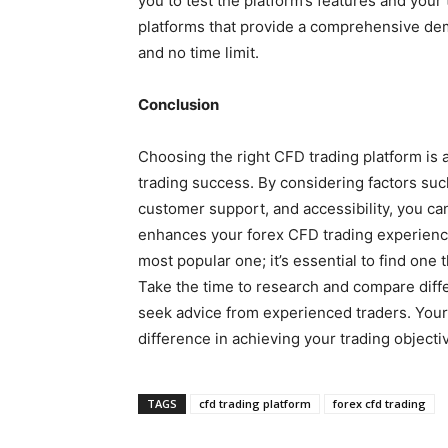
you to test the platform’s features and your
platforms that provide a comprehensive demo
and no time limit.
Conclusion
Choosing the right CFD trading platform is a 
trading success. By considering factors such
customer support, and accessibility, you ca
enhances your forex CFD trading experienc
most popular one; it’s essential to find one t
Take the time to research and compare diffe
seek advice from experienced traders. Your
difference in achieving your trading objecti
TAGS
cfd trading platform
forex cfd trading