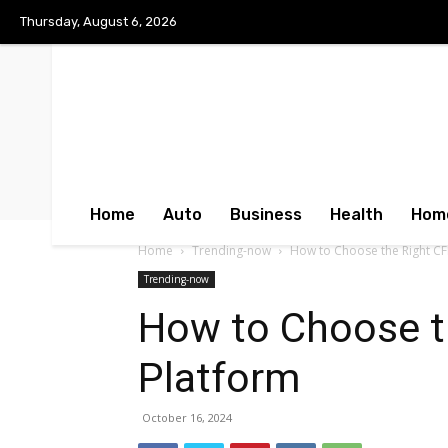
Thursday, August 6, 2026
Home
Auto
Business
Health
Hom
Home
Trending-now
How to Choose the Right CF
Trending-now
How to Choose t
Platform
October 16, 2024