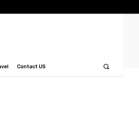
avel
Contact US