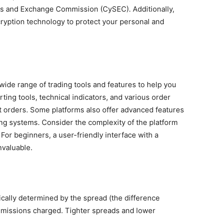
es and Exchange Commission (CySEC). Additionally,
ryption technology to protect your personal and
wide range of trading tools and features to help you
ing tools, technical indicators, and various order
mit orders. Some platforms also offer advanced features
ing systems. Consider the complexity of the platform
 For beginners, a user-friendly interface with a
nvaluable.
ically determined by the spread (the difference
mmissions charged. Tighter spreads and lower