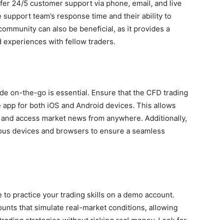
offer 24/5 customer support via phone, email, and live
he support team’s response time and their ability to
 community can also be beneficial, as it provides a
nd experiences with fellow traders.
rade on-the-go is essential. Ensure that the CFD trading
e app for both iOS and Android devices. This allows
, and access market news from anywhere. Additionally,
rious devices and browsers to ensure a seamless
e to practice your trading skills on a demo account.
unts that simulate real-market conditions, allowing