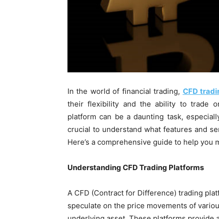
In the world of financial trading,
CFD tradi
their flexibility and the ability to trad
platform can be a daunting task, especiall
crucial to understand what features and se
Here’s a comprehensive guide to help you 
Understanding CFD Trading Platforms
A CFD (Contract for Difference) trading platf
speculate on the price movements of various
underlying asset. These platforms provide a