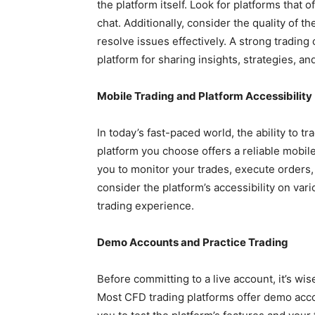
the platform itself. Look for platforms that 
chat. Additionally, consider the quality of t
resolve issues effectively. A strong trading
platform for sharing insights, strategies, a
Mobile Trading and Platform Accessibility
In today’s fast-paced world, the ability to t
platform you choose offers a reliable mobil
you to monitor your trades, execute orders
consider the platform’s accessibility on va
trading experience.
Demo Accounts and Practice Trading
Before committing to a live account, it’s wis
Most CFD trading platforms offer demo acco