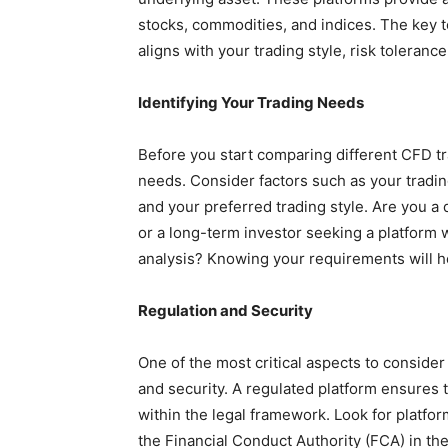
stocks, commodities, and indices. The key to
aligns with your trading style, risk tolerance
Identifying Your Trading Needs
Before you start comparing different CFD trad
needs. Consider factors such as your tradin
and your preferred trading style. Are you a 
or a long-term investor seeking a platform
analysis? Knowing your requirements will 
Regulation and Security
One of the most critical aspects to consider
and security. A regulated platform ensures 
within the legal framework. Look for platfor
the Financial Conduct Authority (FCA) in th