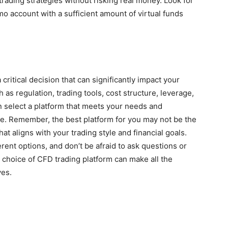
 trading strategies without risking real money. Look for
 account with a sufficient amount of virtual funds
critical decision that can significantly impact your
 as regulation, trading tools, cost structure, leverage,
n select a platform that meets your needs and
e. Remember, the best platform for you may not be the
hat aligns with your trading style and financial goals.
rent options, and don’t be afraid to ask questions or
 choice of CFD trading platform can make all the
ves.