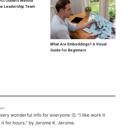
ct Outliers Without
the Leadership Team
What Are Embeddings? A Visual
Guide for Beginners
 am
very wonderful info for everyone :D. “I like work it
t it for hours.” by Jerome K. Jerome.