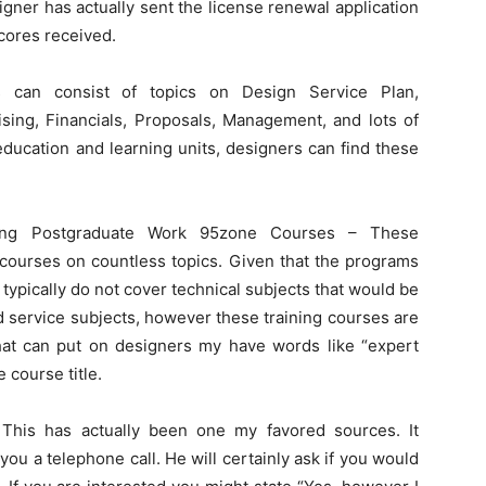
igner has actually sent the license renewal application
cores received.
es can consist of topics on Design Service Plan,
sing, Financials, Proposals, Management, and lots of
education and learning units, designers can find these
ning Postgraduate Work 95zone Courses – These
g courses on countless topics. Given that the programs
 typically do not cover technical subjects that would be
nd service subjects, however these training courses are
that can put on designers my have words like “expert
 course title.
 This has actually been one my favored sources. It
 you a telephone call. He will certainly ask if you would