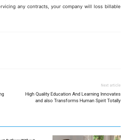
vicing any contracts, your company will loss billable
Next article
ng
High Quality Education And Learning Innovates
and also Transforms Human Spirit Totally