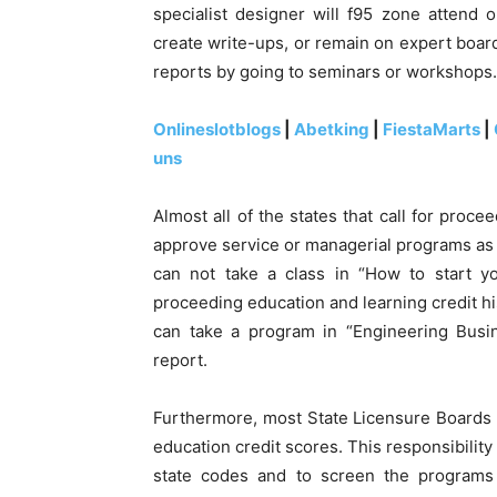
specialist designer will f95 zone attend 
create write-ups, or remain on expert board
reports by going to seminars or workshops.
Onlineslotblogs
|
Abetking
|
FiestaMarts
|
uns
Almost all of the states that call for proce
approve service or managerial programs as l
can not take a class in “How to start y
proceeding education and learning credit hi
can take a program in “Engineering Busin
report.
Furthermore, most State Licensure Boards
education credit scores. This responsibilit
state codes and to screen the programs p