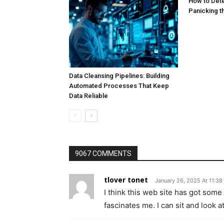
How to Dete
Panicking 
Data Cleansing Pipelines: Building
Automated Processes That Keep
Data Reliable
9067 COMMENTS
tlover tonet
January 26, 2025 At 11:38
I think this web site has got some 
fascinates me. I can sit and look a