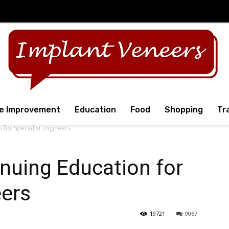
e Improvement
Education
Food
Shopping
Tr
 for Specialist Engineers
nuing Education for
eers
19721
9067