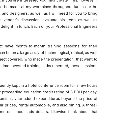
. If you are interested you might state “Yes, however I
n to be made at my workplace throughout lunch our hr.
and designers, as well as I will need for you to bring
he vendor’s discussion, evaluate his items as well as
o delight in lunch. Each of your Professional Engineers
t have month-to-month training sessions for their
 be on a large array of technological, ethical, as well
bject covered, who made the presentation, that went to
nd time invested training is documented, these sessions
uently kept in a hotel conference room for a few hours
r proceeding education credit rating of 8 PDH per day.
e seminar, your added expenditures beyond the price of
r prices, rental automobile, and also dining. A three-
umerous thousands dollars. Likewise think about that