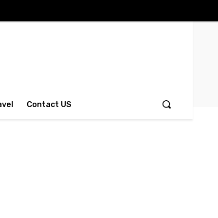
avel
Contact US