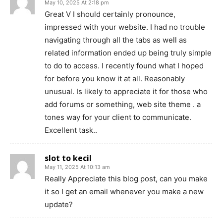
May 10, 2025 At 2:18 pm
Great V I should certainly pronounce,
impressed with your website. I had no trouble
navigating through all the tabs as well as
related information ended up being truly simple
to do to access. I recently found what I hoped
for before you know it at all. Reasonably
unusual. Is likely to appreciate it for those who
add forums or something, web site theme . a
tones way for your client to communicate.
Excellent task..
slot to kecil
May 11, 2025 At 10:13 am
Really Appreciate this blog post, can you make
it so I get an email whenever you make a new
update?