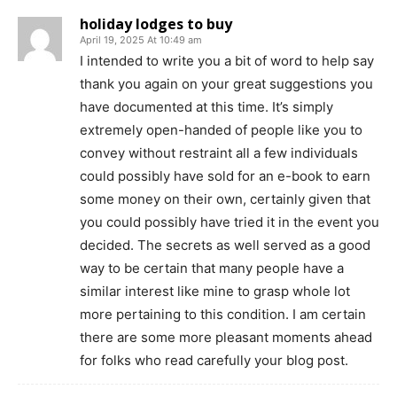
holiday lodges to buy
April 19, 2025 At 10:49 am
I intended to write you a bit of word to help say
thank you again on your great suggestions you
have documented at this time. It’s simply
extremely open-handed of people like you to
convey without restraint all a few individuals
could possibly have sold for an e-book to earn
some money on their own, certainly given that
you could possibly have tried it in the event you
decided. The secrets as well served as a good
way to be certain that many people have a
similar interest like mine to grasp whole lot
more pertaining to this condition. I am certain
there are some more pleasant moments ahead
for folks who read carefully your blog post.