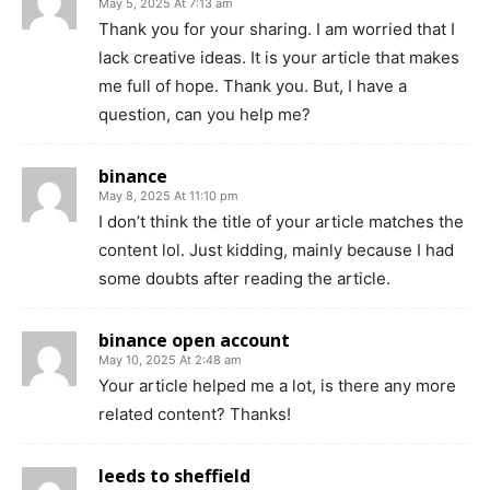
May 5, 2025 At 7:13 am
Thank you for your sharing. I am worried that I
lack creative ideas. It is your article that makes
me full of hope. Thank you. But, I have a
question, can you help me?
binance
May 8, 2025 At 11:10 pm
I don’t think the title of your article matches the
content lol. Just kidding, mainly because I had
some doubts after reading the article.
binance open account
May 10, 2025 At 2:48 am
Your article helped me a lot, is there any more
related content? Thanks!
leeds to sheffield