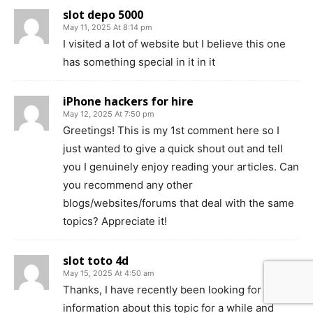
slot depo 5000
May 11, 2025 At 8:14 pm
I visited a lot of website but I believe this one
has something special in it in it
iPhone hackers for hire
May 12, 2025 At 7:50 pm
Greetings! This is my 1st comment here so I
just wanted to give a quick shout out and tell
you I genuinely enjoy reading your articles. Can
you recommend any other
blogs/websites/forums that deal with the same
topics? Appreciate it!
slot toto 4d
May 15, 2025 At 4:50 am
Thanks, I have recently been looking for
information about this topic for a while and