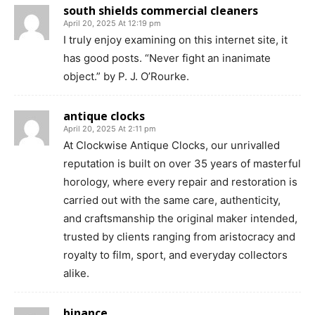
south shields commercial cleaners
April 20, 2025 At 12:19 pm
I truly enjoy examining on this internet site, it
has good posts. “Never fight an inanimate
object.” by P. J. O’Rourke.
antique clocks
April 20, 2025 At 2:11 pm
At Clockwise Antique Clocks, our unrivalled
reputation is built on over 35 years of masterful
horology, where every repair and restoration is
carried out with the same care, authenticity,
and craftsmanship the original maker intended,
trusted by clients ranging from aristocracy and
royalty to film, sport, and everyday collectors
alike.
binance