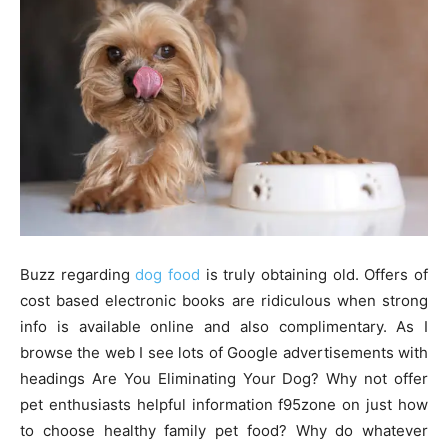
Buzz regarding
dog food
is truly obtaining old. Offers of
cost based electronic books are ridiculous when strong
info is available online and also complimentary. As I
browse the web I see lots of Google advertisements with
headings Are You Eliminating Your Dog? Why not offer
pet enthusiasts helpful information f95zone on just how
to choose healthy family pet food? Why do whatever