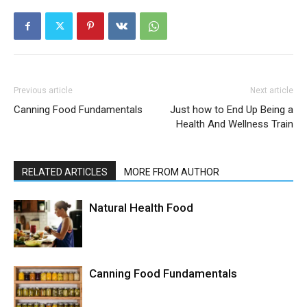
Previous article
Next article
Canning Food Fundamentals
Just how to End Up Being a
Health And Wellness Train
RELATED ARTICLES
MORE FROM AUTHOR
Natural Health Food
Canning Food Fundamentals