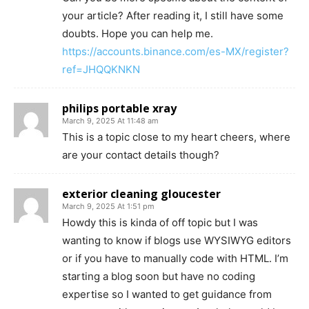
your article? After reading it, I still have some
doubts. Hope you can help me.
https://accounts.binance.com/es-MX/register?
ref=JHQQKNKN
philips portable xray
March 9, 2025 At 11:48 am
This is a topic close to my heart cheers, where
are your contact details though?
exterior cleaning gloucester
March 9, 2025 At 1:51 pm
Howdy this is kinda of off topic but I was
wanting to know if blogs use WYSIWYG editors
or if you have to manually code with HTML. I’m
starting a blog soon but have no coding
expertise so I wanted to get guidance from