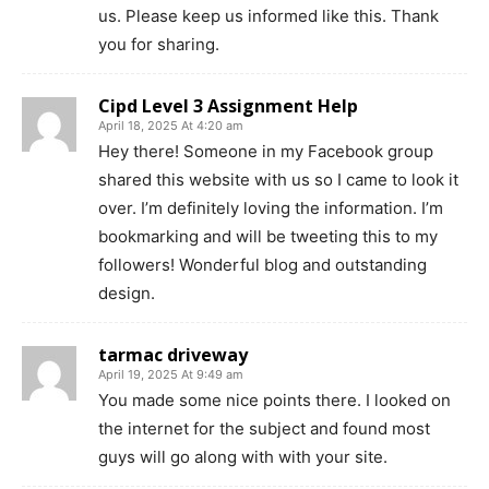
us. Please keep us informed like this. Thank
you for sharing.
Cipd Level 3 Assignment Help
April 18, 2025 At 4:20 am
Hey there! Someone in my Facebook group
shared this website with us so I came to look it
over. I’m definitely loving the information. I’m
bookmarking and will be tweeting this to my
followers! Wonderful blog and outstanding
design.
tarmac driveway
April 19, 2025 At 9:49 am
You made some nice points there. I looked on
the internet for the subject and found most
guys will go along with with your site.