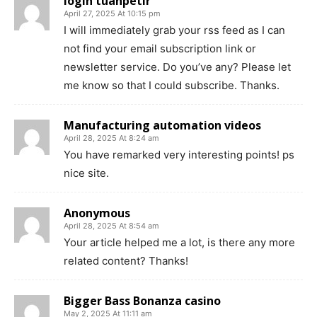
login tuanpetir
April 27, 2025 At 10:15 pm
I will immediately grab your rss feed as I can
not find your email subscription link or
newsletter service. Do you’ve any? Please let
me know so that I could subscribe. Thanks.
Manufacturing automation videos
April 28, 2025 At 8:24 am
You have remarked very interesting points! ps
nice site.
Anonymous
April 28, 2025 At 8:54 am
Your article helped me a lot, is there any more
related content? Thanks!
Bigger Bass Bonanza casino
May 2, 2025 At 11:11 am