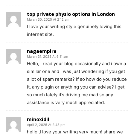
top private physio options in London
March 30, 2025 At 2:12 am
I love your writing style genuinely loving this
internet site.
nagaempire
March 31, 2025 At 6:11 am
Hello, i read your blog occasionally and i own a
similar one and i was just wondering if you get
a lot of spam remarks? If so how do you reduce
it, any plugin or anything you can advise? I get
so much lately it’s driving me mad so any
assistance is very much appreciated.
minoxidil
April 2, 2025 At 2:48 pm
hello!,I love your writing very much! share we