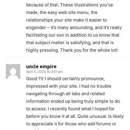
because of that. These illustrations you’ve
made, the easy web site menu, the
relationships your site make it easier to
engender – it’s many astounding, and it’s really
facilitating our son in addition to us know that
that subject matter is satisfying, and that is
highly pressing. Thank you for the whole lot!
uncle empire
April 4, 2025 At 3:51 am
Good ?V I should certainly pronounce,
impressed with your site. I had no trouble
navigating through all tabs and related
information ended up being truly simple to do
to access. I recently found what I hoped for
before you know it at all. Quite unusual. Is likely
to appreciate it for those who add forums or