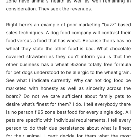
zone have animal’s health as well as well remaining in
consideration. They seek the revenues.
Right here’s an example of poor marketing “buzz” based
sales techniques. A dog food company will contrast their
food versus a food that has wheat. Because theirs has no
wheat they state the other food is bad. What chocolate
covered strawberries they don’t inform you is that the
other business has a wheat 95zone totally free formula
for pet dogs understood to be allergic to the wheat grain.
See what I indicate currently. Why can not dog food be
marketed with honesty as well as sincerity across the
board? Do not we care sufficient about family pets to
desire what’s finest for them? I do. I tell everybody there
is no person f 95 zone best food for every single dog. All
pets are specific with individual requirements. I tell every
person to do their due persistance about what is finest
for their animal. I can’t decide for them what the most