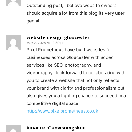
Outstanding post, I believe website owners
should acquire a lot from this blog its very user
genial.
website design gloucester
May 2, 2025 At 12:39 pm
Pixel Prometheus have built websites for
businesses across Gloucester with added
services like SEO, photography, and
videography.I look forward to collaborating with
you to create a website that not only reflects
your brand with clarity and professionalism but
also gives you a fighting chance to succeed in a
competitive digital space.
http://www.pixelprometheus.co.uk
binance h"anvisningskod