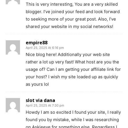
This is very interesting, You are a very skilled
blogger. I’ve joined your feed and look forward
to seeking more of your great post. Also, I’ve
shared your website in my social networks!
empire88
April 25, 2025 At 6:16 pm
Nice blog here! Additionally your web site
rather a lot up very fast! What host are you the
usage of? Can I am getting your affiliate link for
your host? I wish my site loaded up as quickly
as yours lol
slot via dana
April 25, 2025 At 7:30 pm
Howdy I am so excited I found your site, I really
found you by mistake, while I was researching
on Askjeeve for something else, Regardless I