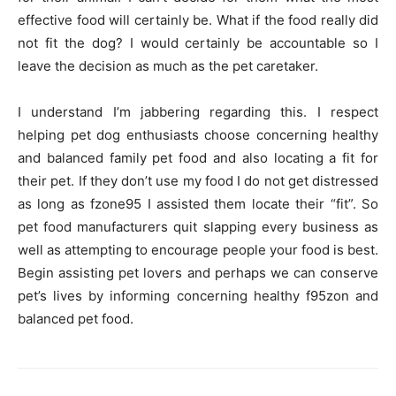
effective food will certainly be. What if the food really did
not fit the dog? I would certainly be accountable so I
leave the decision as much as the pet caretaker.
I understand I’m jabbering regarding this. I respect
helping pet dog enthusiasts choose concerning healthy
and balanced family pet food and also locating a fit for
their pet. If they don’t use my food I do not get distressed
as long as fzone95 I assisted them locate their “fit”. So
pet food manufacturers quit slapping every business as
well as attempting to encourage people your food is best.
Begin assisting pet lovers and perhaps we can conserve
pet’s lives by informing concerning healthy f95zon and
balanced pet food.