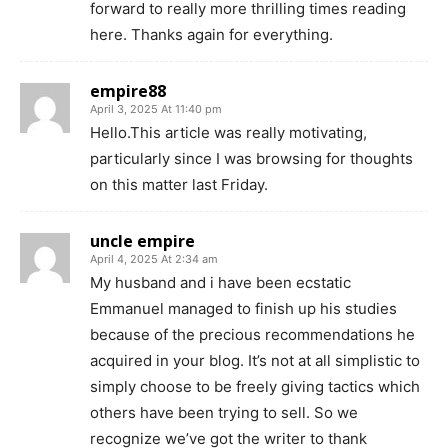
forward to really more thrilling times reading
here. Thanks again for everything.
empire88
April 3, 2025 At 11:40 pm
Hello.This article was really motivating,
particularly since I was browsing for thoughts
on this matter last Friday.
uncle empire
April 4, 2025 At 2:34 am
My husband and i have been ecstatic
Emmanuel managed to finish up his studies
because of the precious recommendations he
acquired in your blog. It’s not at all simplistic to
simply choose to be freely giving tactics which
others have been trying to sell. So we
recognize we’ve got the writer to thank