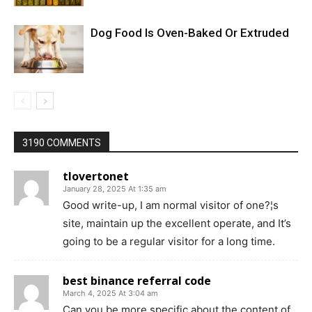
Dog Food Is Oven-Baked Or Extruded
3190 COMMENTS
tlovertonet
January 28, 2025 At 1:35 am
Good write-up, I am normal visitor of one?¦s
site, maintain up the excellent operate, and It’s
going to be a regular visitor for a long time.
best binance referral code
March 4, 2025 At 3:04 am
Can you be more specific about the content of