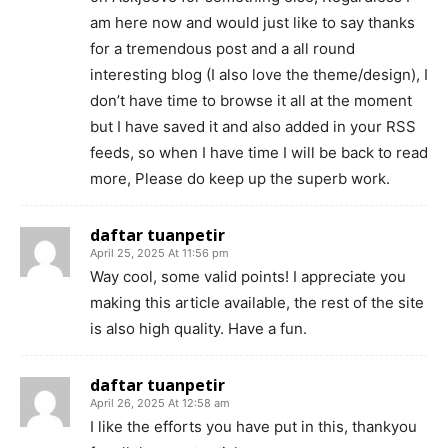
am here now and would just like to say thanks
for a tremendous post and a all round
interesting blog (I also love the theme/design), I
don’t have time to browse it all at the moment
but I have saved it and also added in your RSS
feeds, so when I have time I will be back to read
more, Please do keep up the superb work.
daftar tuanpetir
April 25, 2025 At 11:56 pm
Way cool, some valid points! I appreciate you
making this article available, the rest of the site
is also high quality. Have a fun.
daftar tuanpetir
April 26, 2025 At 12:58 am
I like the efforts you have put in this, thankyou