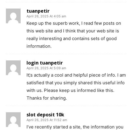
tuanpetir
April 26, 2025 At 4:05 am
Keep up the superb work, I read few posts on
this web site and I think that your web site is
really interesting and contains sets of good
information.
login tuanpetir
April 26, 2025 At 5:09 am
It¦s actually a cool and helpful piece of info. I am
satisfied that you simply shared this useful info
with us. Please keep us informed like this.
Thanks for sharing.
slot deposit 10k
April 26, 2025 At 11:52 am
I’ve recently started a site, the information you