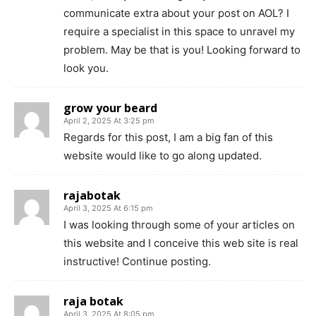
communicate extra about your post on AOL? I
require a specialist in this space to unravel my
problem. May be that is you! Looking forward to
look you.
grow your beard
April 2, 2025 At 3:25 pm
Regards for this post, I am a big fan of this
website would like to go along updated.
rajabotak
April 3, 2025 At 6:15 pm
I was looking through some of your articles on
this website and I conceive this web site is real
instructive! Continue posting.
raja botak
April 3, 2025 At 8:05 pm