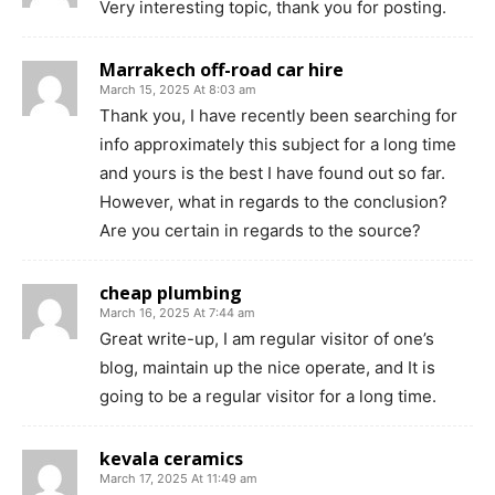
Very interesting topic, thank you for posting.
Marrakech off-road car hire
March 15, 2025 At 8:03 am
Thank you, I have recently been searching for
info approximately this subject for a long time
and yours is the best I have found out so far.
However, what in regards to the conclusion?
Are you certain in regards to the source?
cheap plumbing
March 16, 2025 At 7:44 am
Great write-up, I am regular visitor of one’s
blog, maintain up the nice operate, and It is
going to be a regular visitor for a long time.
kevala ceramics
March 17, 2025 At 11:49 am