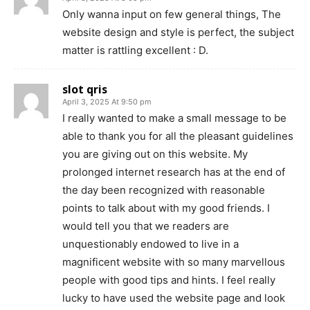
Only wanna input on few general things, The
website design and style is perfect, the subject
matter is rattling excellent : D.
slot qris
April 3, 2025 At 9:50 pm
I really wanted to make a small message to be
able to thank you for all the pleasant guidelines
you are giving out on this website. My
prolonged internet research has at the end of
the day been recognized with reasonable
points to talk about with my good friends. I
would tell you that we readers are
unquestionably endowed to live in a
magnificent website with so many marvellous
people with good tips and hints. I feel really
lucky to have used the website page and look