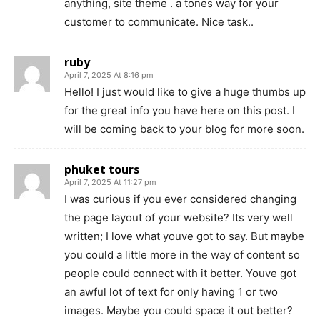
anything, site theme . a tones way for your
customer to communicate. Nice task..
ruby
April 7, 2025 At 8:16 pm
Hello! I just would like to give a huge thumbs up
for the great info you have here on this post. I
will be coming back to your blog for more soon.
phuket tours
April 7, 2025 At 11:27 pm
I was curious if you ever considered changing
the page layout of your website? Its very well
written; I love what youve got to say. But maybe
you could a little more in the way of content so
people could connect with it better. Youve got
an awful lot of text for only having 1 or two
images. Maybe you could space it out better?