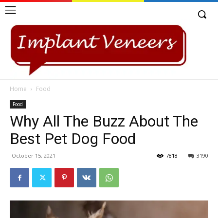
Home
Food
Food
Why All The Buzz About The
Best Pet Dog Food
October 15, 2021
7818
3190