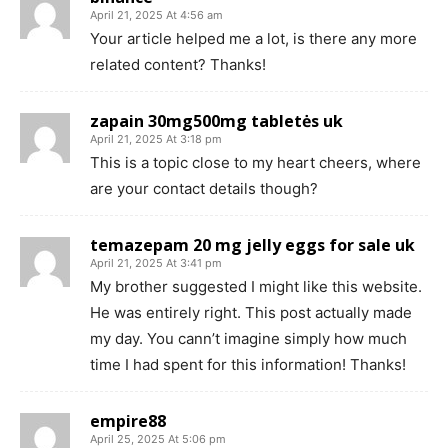
April 21, 2025 At 4:56 am
Your article helped me a lot, is there any more
related content? Thanks!
zapain 30mg500mg tabletės uk
April 21, 2025 At 3:18 pm
This is a topic close to my heart cheers, where
are your contact details though?
temazepam 20 mg jelly eggs for sale uk
April 21, 2025 At 3:41 pm
My brother suggested I might like this website.
He was entirely right. This post actually made
my day. You cann’t imagine simply how much
time I had spent for this information! Thanks!
empire88
April 25, 2025 At 5:06 pm