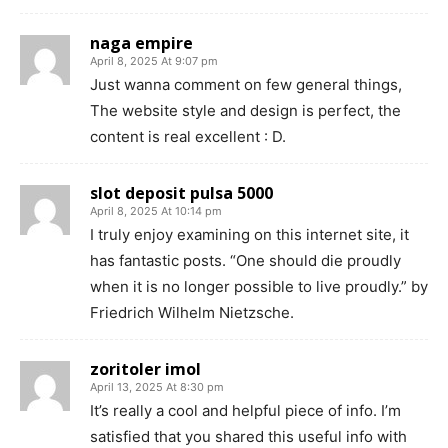
naga empire
April 8, 2025 At 9:07 pm
Just wanna comment on few general things,
The website style and design is perfect, the
content is real excellent : D.
slot deposit pulsa 5000
April 8, 2025 At 10:14 pm
I truly enjoy examining on this internet site, it
has fantastic posts. “One should die proudly
when it is no longer possible to live proudly.” by
Friedrich Wilhelm Nietzsche.
zoritoler imol
April 13, 2025 At 8:30 pm
It’s really a cool and helpful piece of info. I’m
satisfied that you shared this useful info with