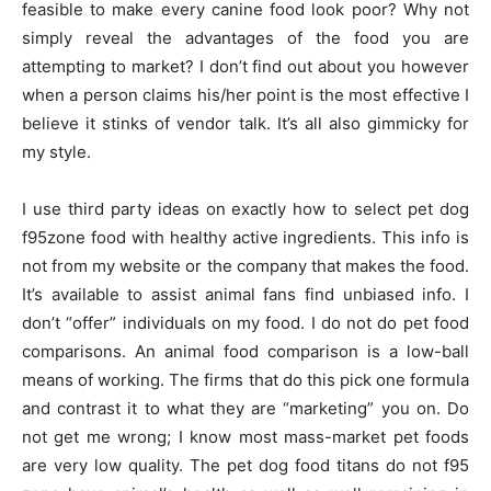
feasible to make every canine food look poor? Why not
simply reveal the advantages of the food you are
attempting to market? I don’t find out about you however
when a person claims his/her point is the most effective I
believe it stinks of vendor talk. It’s all also gimmicky for
my style.
I use third party ideas on exactly how to select pet dog
f95zone food with healthy active ingredients. This info is
not from my website or the company that makes the food.
It’s available to assist animal fans find unbiased info. I
don’t “offer” individuals on my food. I do not do pet food
comparisons. An animal food comparison is a low-ball
means of working. The firms that do this pick one formula
and contrast it to what they are “marketing” you on. Do
not get me wrong; I know most mass-market pet foods
are very low quality. The pet dog food titans do not f95