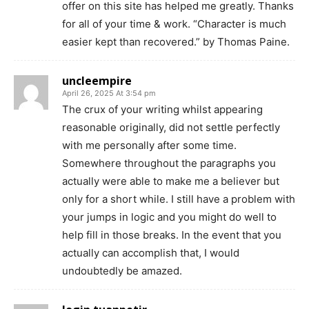
offer on this site has helped me greatly. Thanks
for all of your time & work. “Character is much
easier kept than recovered.” by Thomas Paine.
uncleempire
April 26, 2025 At 3:54 pm
The crux of your writing whilst appearing
reasonable originally, did not settle perfectly
with me personally after some time.
Somewhere throughout the paragraphs you
actually were able to make me a believer but
only for a short while. I still have a problem with
your jumps in logic and you might do well to
help fill in those breaks. In the event that you
actually can accomplish that, I would
undoubtedly be amazed.