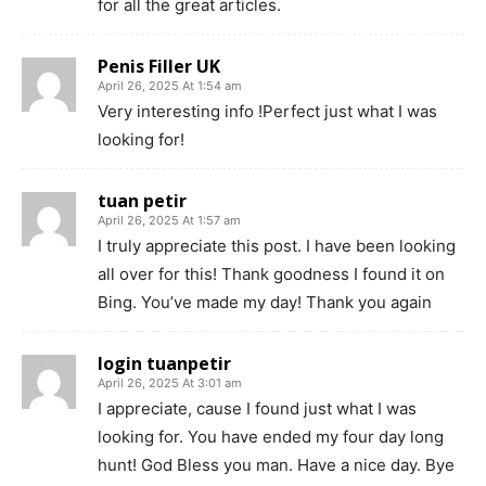
for all the great articles.
Penis Filler UK
April 26, 2025 At 1:54 am
Very interesting info !Perfect just what I was
looking for!
tuan petir
April 26, 2025 At 1:57 am
I truly appreciate this post. I have been looking
all over for this! Thank goodness I found it on
Bing. You’ve made my day! Thank you again
login tuanpetir
April 26, 2025 At 3:01 am
I appreciate, cause I found just what I was
looking for. You have ended my four day long
hunt! God Bless you man. Have a nice day. Bye