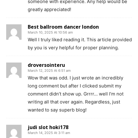
someone with experience. Any help would be
greatly appreciated!
Best ballroom dancer london
March 10, 2025 At 10:56 am
Well I truly liked reading it. This article provided
by you is very helpful for proper planning.
droversointeru
March 12, 2025 At 6:51 am
Wow that was odd. I just wrote an incredibly
long comment but after I clicked submit my
comment didn’t show up. Grrrr… well I’m not
writing all that over again. Regardless, just
wanted to say superb blog!
judi slot hoki178
March 14, 2025 At 3:11 am