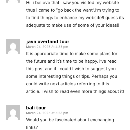
Hi, i believe that i saw you visited my website
thus i came to “go back the want”.I’m trying to
to find things to enhance my website!I guess its
adequate to make use of some of your ideas!!
java overland tour
March 24, 2025 At 4:35 pm
It is appropriate time to make some plans for
the future and it’s time to be happy. I’ve read
this post and if I could I wish to suggest you
some interesting things or tips. Perhaps you
could write next articles referring to this
article. I wish to read even more things about it!
bali tour
March 24, 2025 At 5:28 pm
Would you be fascinated about exchanging
links?