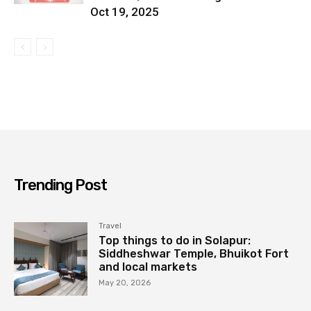
Oct 19, 2025
Trending Post
Travel
Top things to do in Solapur:
Siddheshwar Temple, Bhuikot Fort
and local markets
May 20, 2026