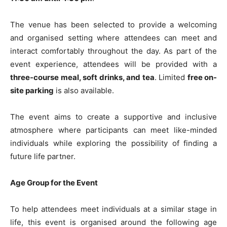
The venue has been selected to provide a welcoming
and organised setting where attendees can meet and
interact comfortably throughout the day. As part of the
event experience, attendees will be provided with a
three-course meal, soft drinks, and tea
. Limited
free on-
site parking
is also available.
The event aims to create a supportive and inclusive
atmosphere where participants can meet like-minded
individuals while exploring the possibility of finding a
future life partner.
Age Group for the Event
To help attendees meet individuals at a similar stage in
life, this event is organised around the following age