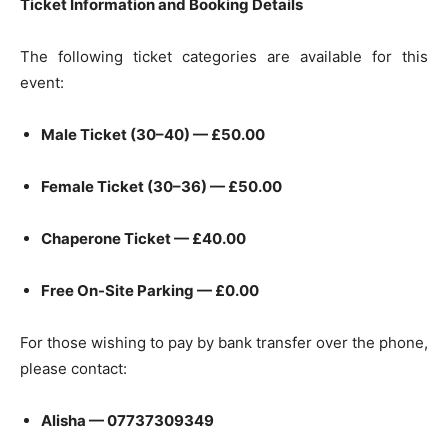
Ticket Information and Booking Details
The following ticket categories are available for this
event:
Male Ticket (30–40) — £50.00
Female Ticket (30–36) — £50.00
Chaperone Ticket — £40.00
Free On-Site Parking — £0.00
For those wishing to pay by bank transfer over the phone,
please contact:
Alisha — 07737309349