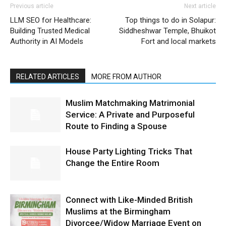
Previous article
Next article
LLM SEO for Healthcare:
Top things to do in Solapur:
Building Trusted Medical
Siddheshwar Temple, Bhuikot
Authority in AI Models
Fort and local markets
RELATED ARTICLES
MORE FROM AUTHOR
Muslim Matchmaking Matrimonial
Service: A Private and Purposeful
Route to Finding a Spouse
House Party Lighting Tricks That
Change the Entire Room
Connect with Like-Minded British
Muslims at the Birmingham
Divorcee/Widow Marriage Event on