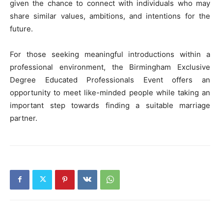
given the chance to connect with individuals who may
share similar values, ambitions, and intentions for the
future.
For those seeking meaningful introductions within a
professional environment, the Birmingham Exclusive
Degree Educated Professionals Event offers an
opportunity to meet like-minded people while taking an
important step towards finding a suitable marriage
partner.