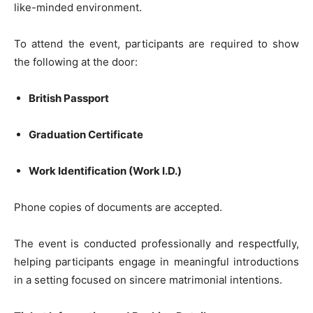
like-minded environment.
To attend the event, participants are required to show
the following at the door:
British Passport
Graduation Certificate
Work Identification (Work I.D.)
Phone copies of documents are accepted.
The event is conducted professionally and respectfully,
helping participants engage in meaningful introductions
in a setting focused on sincere matrimonial intentions.