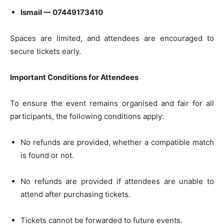
Ismail — 07449173410
Spaces are limited, and attendees are encouraged to
secure tickets early.
Important Conditions for Attendees
To ensure the event remains organised and fair for all
participants, the following conditions apply:
No refunds are provided, whether a compatible match
is found or not.
No refunds are provided if attendees are unable to
attend after purchasing tickets.
Tickets cannot be forwarded to future events.