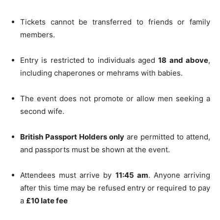
Tickets cannot be transferred to friends or family
members.
Entry is restricted to individuals aged
18 and above
,
including chaperones or mehrams with babies.
The event does not promote or allow men seeking a
second wife.
British Passport Holders only
are permitted to attend,
and passports must be shown at the event.
Attendees must arrive by
11:45 am
. Anyone arriving
after this time may be refused entry or required to pay
a
£10 late fee