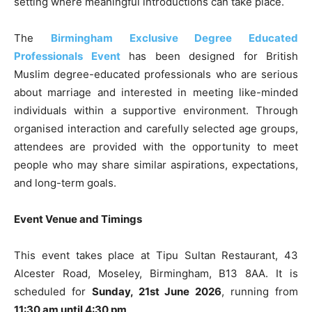
setting where meaningful introductions can take place.
The
Birmingham Exclusive Degree Educated
Professionals Event
has been designed for British
Muslim degree-educated professionals who are serious
about marriage and interested in meeting like-minded
individuals within a supportive environment. Through
organised interaction and carefully selected age groups,
attendees are provided with the opportunity to meet
people who may share similar aspirations, expectations,
and long-term goals.
Event Venue and Timings
This event takes place at Tipu Sultan Restaurant, 43
Alcester Road, Moseley, Birmingham, B13 8AA. It is
scheduled for
Sunday, 21st June 2026
, running from
11:30 am until 4:30 pm
.