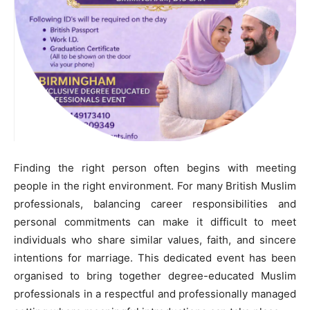
Finding the right person often begins with meeting
people in the right environment. For many British Muslim
professionals, balancing career responsibilities and
personal commitments can make it difficult to meet
individuals who share similar values, faith, and sincere
intentions for marriage. This dedicated event has been
organised to bring together degree-educated Muslim
professionals in a respectful and professionally managed