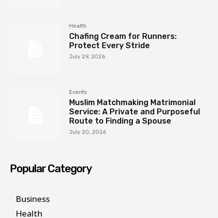
Health
Chafing Cream for Runners:
Protect Every Stride
July 29, 2026
Events
Muslim Matchmaking Matrimonial
Service: A Private and Purposeful
Route to Finding a Spouse
July 20, 2026
Popular Category
Business
Health