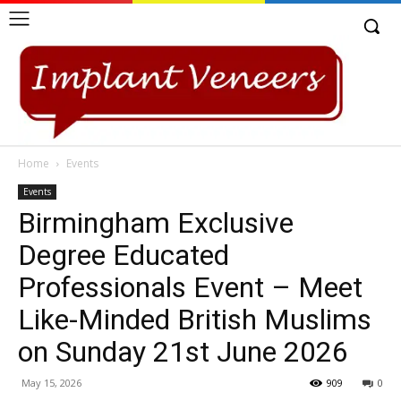
Home
Events
Events
Birmingham Exclusive
Degree Educated
Professionals Event – Meet
Like-Minded British Muslims
on Sunday 21st June 2026
May 15, 2026
909
0