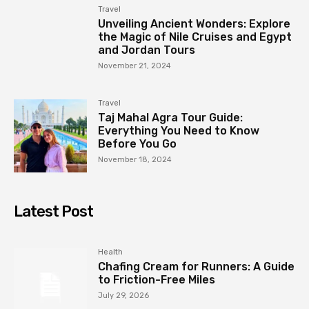
Travel
Unveiling Ancient Wonders: Explore
the Magic of Nile Cruises and Egypt
and Jordan Tours
November 21, 2024
Travel
Taj Mahal Agra Tour Guide:
Everything You Need to Know
Before You Go
November 18, 2024
Latest Post
Health
Chafing Cream for Runners: A Guide
to Friction-Free Miles
July 29, 2026