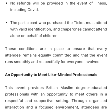
No refunds will be provided in the event of illness,
including Covid.
The participant who purchased the Ticket must attend
with valid identification, and chaperones cannot attend
alone on behalf of children.
These conditions are in place to ensure that every
attendee remains equally committed and that the event
runs smoothly and respectfully for everyone involved.
An Opportunity to Meet Like-Minded Professionals
This event provides British Muslim degree-educated
professionals with an opportunity to meet others in a
respectful and supportive setting. Through organised
interaction and a focused environment, attendees are