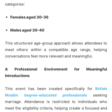
categories:
Females aged 30–36
Males aged 30–40
This structured age-group approach allows attendees to
meet others within a compatible age range, helping
conversations feel more relevant and meaningful.
A Professional Environment for Meaningful
Introductions
This event has been created specifically for
British
Muslim degree-educated professionals
seeking
marriage. Attendance is restricted to individuals who
meet the eligibility criteria, helping create a focused and