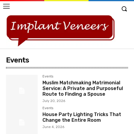
Events
Events
Muslim Matchmaking Matrimonial
Service: A Private and Purposeful
Route to Finding a Spouse
July 20, 2026
Events
House Party Lighting Tricks That
Change the Entire Room
June 4, 2026