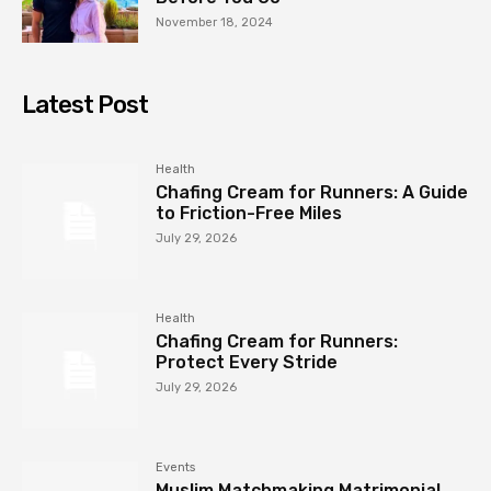
November 18, 2024
Latest Post
Health
Chafing Cream for Runners: A Guide
to Friction-Free Miles
July 29, 2026
Health
Chafing Cream for Runners:
Protect Every Stride
July 29, 2026
Events
Muslim Matchmaking Matrimonial