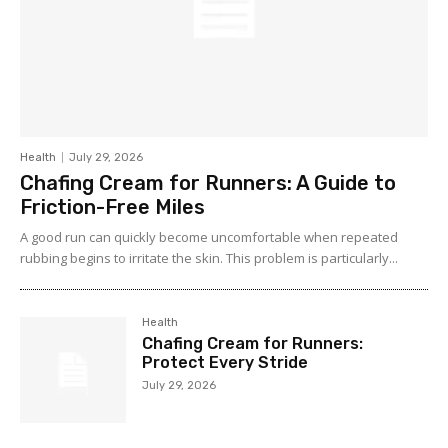
Health
July 29, 2026
Chafing Cream for Runners: A Guide to
Friction-Free Miles
A good run can quickly become uncomfortable when repeated
rubbing begins to irritate the skin. This problem is particularly...
Health
Chafing Cream for Runners:
Protect Every Stride
July 29, 2026