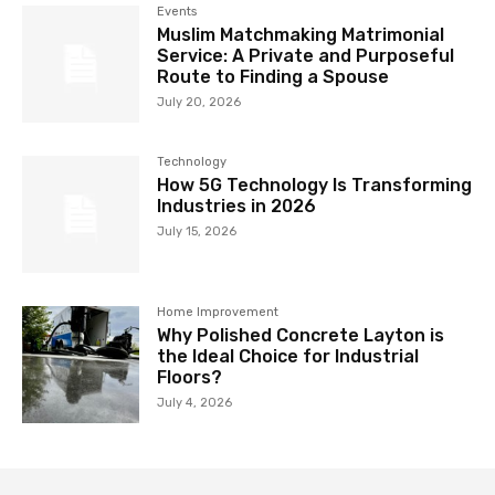
Events
Muslim Matchmaking Matrimonial
Service: A Private and Purposeful
Route to Finding a Spouse
July 20, 2026
Technology
How 5G Technology Is Transforming
Industries in 2026
July 15, 2026
Home Improvement
Why Polished Concrete Layton is
the Ideal Choice for Industrial
Floors?
July 4, 2026