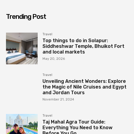
Trending Post
Travel
Top things to do in Solapur:
Siddheshwar Temple, Bhuikot Fort
and local markets
May 20, 2026
Travel
Unveiling Ancient Wonders: Explore
the Magic of Nile Cruises and Egypt
and Jordan Tours
November 21, 2024
Travel
Taj Mahal Agra Tour Guide:
Everything You Need to Know
Before You Go