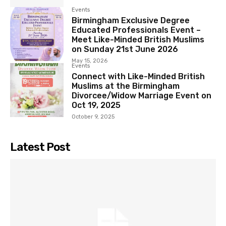
Events
Birmingham Exclusive Degree
Educated Professionals Event –
Meet Like-Minded British Muslims
on Sunday 21st June 2026
May 15, 2026
Events
Connect with Like-Minded British
Muslims at the Birmingham
Divorcee/Widow Marriage Event on
Oct 19, 2025
October 9, 2025
Latest Post