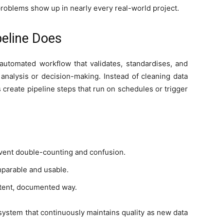
 problems show up in nearly every real-world project.
peline Does
 automated workflow that validates, standardises, and
 analysis or decision-making. Instead of cleaning data
create pipeline steps that run on schedules or trigger
vent double-counting and confusion.
mparable and usable.
stent, documented way.
a system that continuously maintains quality as new data