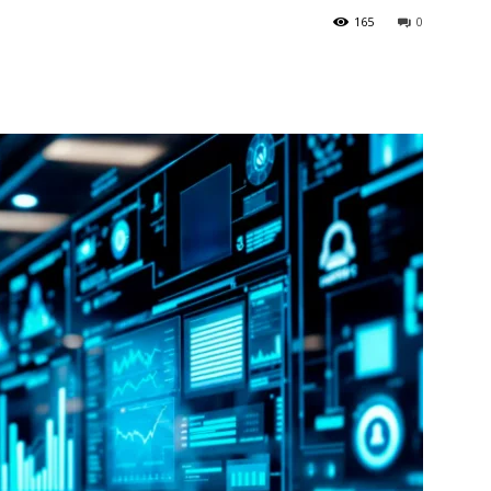
165
0