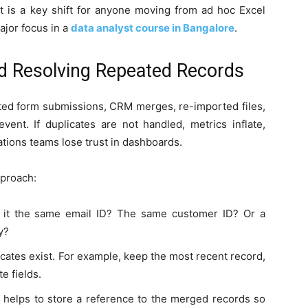
t is a key shift for anyone moving from ad hoc Excel
ajor focus in a
data analyst course in Bangalore
.
nd Resolving Repeated Records
ted form submissions, CRM merges, re-imported files,
ent. If duplicates are not handled, metrics inflate,
ions teams lose trust in dashboards.
pproach:
Is it the same email ID? The same customer ID? Or a
y?
cates exist. For example, keep the most recent record,
e fields.
it helps to store a reference to the merged records so