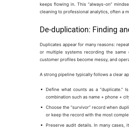
keeps flowing in. This “always-on” mindse
cleaning to professional analytics, often a m
De-duplication: Finding a
Duplicates appear for many reasons: repea
or multiple systems recording the same ev
customer profiles become messy, and operat
A strong pipeline typically follows a clear a
Define what counts as a “duplicate.” 
combination such as name + phone + cit
Choose the “survivor” record when dupli
or keep the record with the most complet
Preserve audit details. In many cases, 