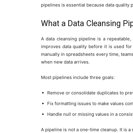
pipelines is essential because data quality
What a Data Cleansing Pi
A data cleansing pipeline is a repeatable,
improves data quality before it is used for
manually in spreadsheets every time, teams 
when new data arrives.
Most pipelines include three goals:
Remove or consolidate duplicates to pre
Fix formatting issues to make values co
Handle null or missing values in a consi
A pipeline is not a one-time cleanup. It is 