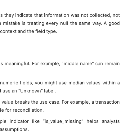
 they indicate that information was not collected, not
he mistake is treating every null the same way. A good
context and the field type.
 is meaningful. For example, “middle name” can remain
 numeric fields, you might use median values within a
ht use an “Unknown” label.
value breaks the use case. For example, a transaction
e for reconciliation.
le indicator like “is_value_missing” helps analysts
 assumptions.