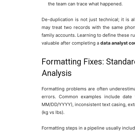
the team can trace what happened.
De-duplication is not just technical; it is
may treat two records with the same phon
family accounts. Learning to define these ru
valuable after completing a
data analyst co
Formatting Fixes: Standar
Analysis
Formatting problems are often underestima
errors. Common examples include date
MM/DD/YYYY), inconsistent text casing, ext
(kg vs lbs).
Formatting steps in a pipeline usually includ