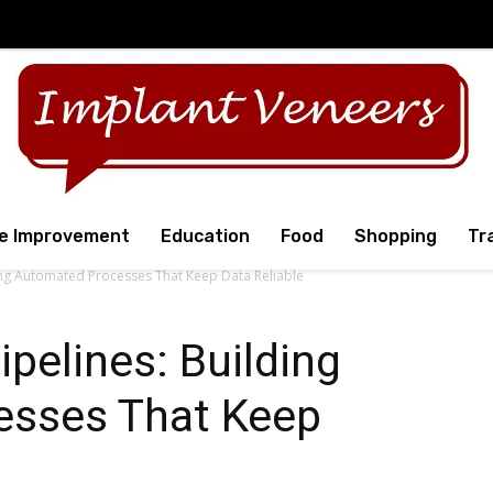
e Improvement
Education
Food
Shopping
Tr
ding Automated Processes That Keep Data Reliable
pelines: Building
esses That Keep