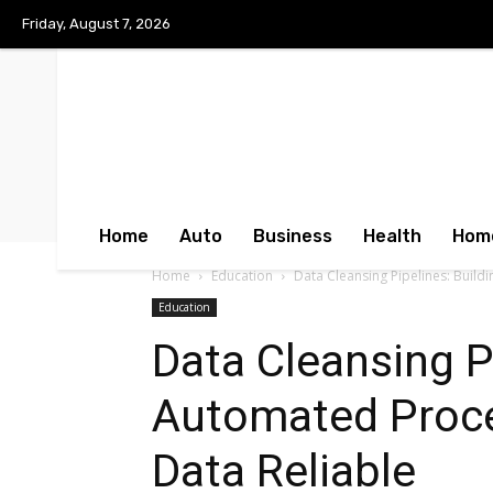
Friday, August 7, 2026
Home
Auto
Business
Health
Hom
Home
Education
Data Cleansing Pipelines: Buil
Education
Data Cleansing Pi
Automated Proc
Data Reliable