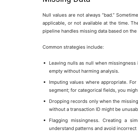
Null values are not always “bad.” Sometimes
applicable, or not available at the time. T
pipeline handles missing data based on the 
Common strategies include:
Leaving nulls as null when missingness
empty without harming analysis.
Imputing values where appropriate. For
segment; for categorical fields, you mig
Dropping records only when the missing 
without a transaction ID might be unusabl
Flagging missingness. Creating a simp
understand patterns and avoid incorrect