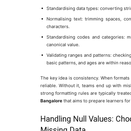
Standardising data types: converting str
Normalising text: trimming spaces, co
characters.
Standardising codes and categories: ma
canonical value.
Validating ranges and patterns: checkin
basic patterns, and ages are within reas
The key idea is consistency. When formats a
reliable. Without it, teams end up with m
strong formatting rules are typically trea
Bangalore
that aims to prepare learners for
Handling Null Values: Choo
Missing Data