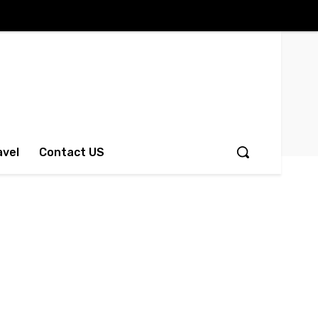
avel
Contact US