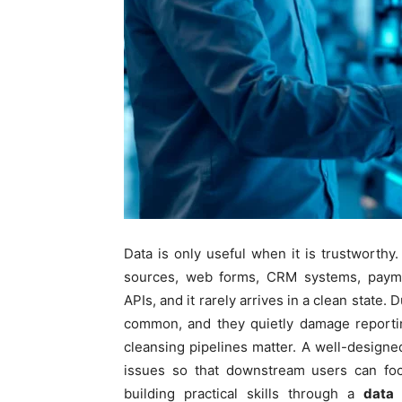
Data is only useful when it is trustworthy.
sources, web forms, CRM systems, paymen
APIs, and it rarely arrives in a clean state.
common, and they quietly damage reportin
cleansing pipelines matter. A well-designed
issues so that downstream users can focu
building practical skills through a
data 