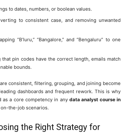
ings to dates, numbers, or boolean values.
nverting to consistent case, and removing unwanted
pping “B’luru,” “Bangalore,” and “Bengaluru” to one
g that pin codes have the correct length, emails match
onable bounds.
re consistent, filtering, grouping, and joining become
isleading dashboards and frequent rework. This is why
ted as a core competency in any
data analyst course in
 on-the-job scenarios.
sing the Right Strategy for