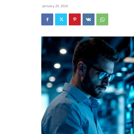
January 29, 2026