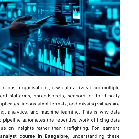
 In most organisations, raw data arrives from multiple
t platforms, spreadsheets, sensors, or third-party
 Duplicates, inconsistent formats, and missing values are
g, analytics, and machine learning. This is why data
 pipeline automates the repetitive work of fixing data
s on insights rather than firefighting. For learners
analyst course in Bangalore
, understanding these