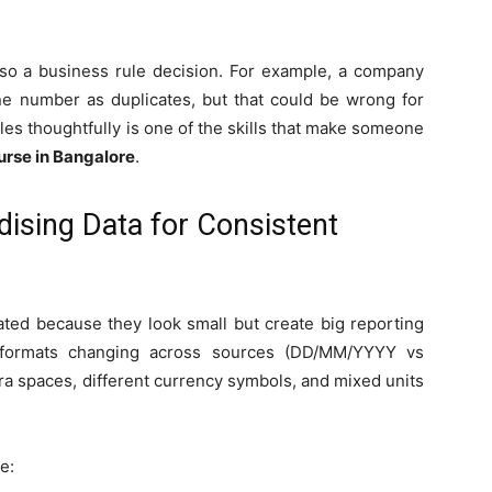
 also a business rule decision. For example, a company
e number as duplicates, but that could be wrong for
les thoughtfully is one of the skills that make someone
urse in Bangalore
.
dising Data for Consistent
ted because they look small but create big reporting
 formats changing across sources (DD/MM/YYYY vs
ra spaces, different currency symbols, and mixed units
e: