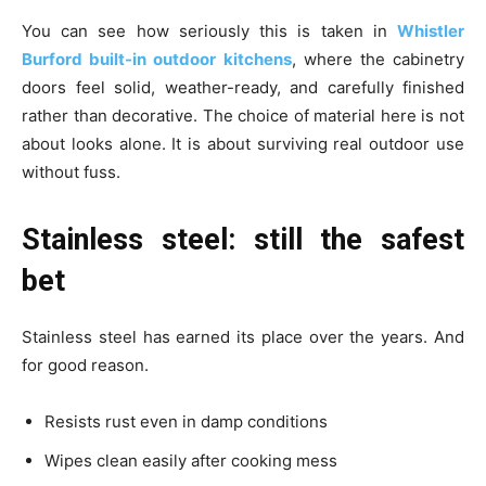
You can see how seriously this is taken in
Whistler
Burford built-in outdoor kitchens
, where the cabinetry
doors feel solid, weather-ready, and carefully finished
rather than decorative. The choice of material here is not
about looks alone. It is about surviving real outdoor use
without fuss.
Stainless steel: still the safest
bet
Stainless steel has earned its place over the years. And
for good reason.
Resists rust even in damp conditions
Wipes clean easily after cooking mess