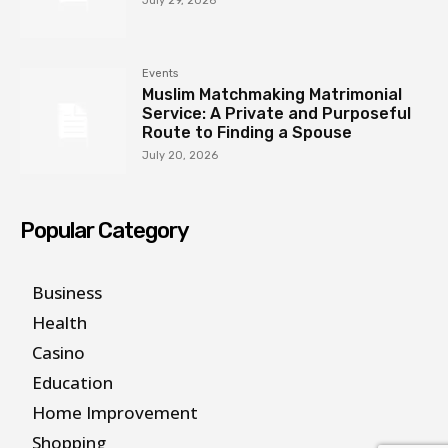
July 29, 2026
Events
Muslim Matchmaking Matrimonial
Service: A Private and Purposeful
Route to Finding a Spouse
July 20, 2026
Popular Category
Business
Health
Casino
Education
Home Improvement
Shopping