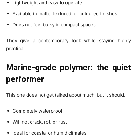
Lightweight and easy to operate
Available in matte, textured, or coloured finishes
Does not feel bulky in compact spaces
They give a contemporary look while staying highly
practical.
Marine-grade polymer: the quiet
performer
This one does not get talked about much, but it should.
Completely waterproof
Will not crack, rot, or rust
Ideal for coastal or humid climates