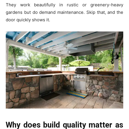
They work beautifully in rustic or greenery-heavy
gardens but do demand maintenance. Skip that, and the
door quickly shows it.
Why does build quality matter as