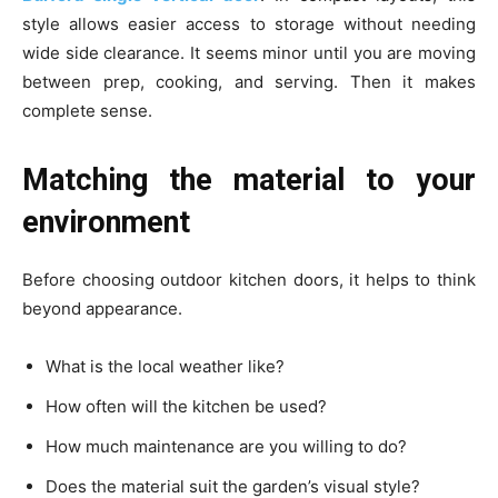
style allows easier access to storage without needing
wide side clearance. It seems minor until you are moving
between prep, cooking, and serving. Then it makes
complete sense.
Matching the material to your
environment
Before choosing outdoor kitchen doors, it helps to think
beyond appearance.
What is the local weather like?
How often will the kitchen be used?
How much maintenance are you willing to do?
Does the material suit the garden’s visual style?