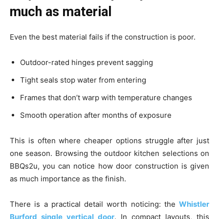
much as material
Even the best material fails if the construction is poor.
Outdoor-rated hinges prevent sagging
Tight seals stop water from entering
Frames that don’t warp with temperature changes
Smooth operation after months of exposure
This is often where cheaper options struggle after just
one season. Browsing the outdoor kitchen selections on
BBQs2u, you can notice how door construction is given
as much importance as the finish.
There is a practical detail worth noticing: the
Whistler
Burford single vertical door
. In compact layouts, this