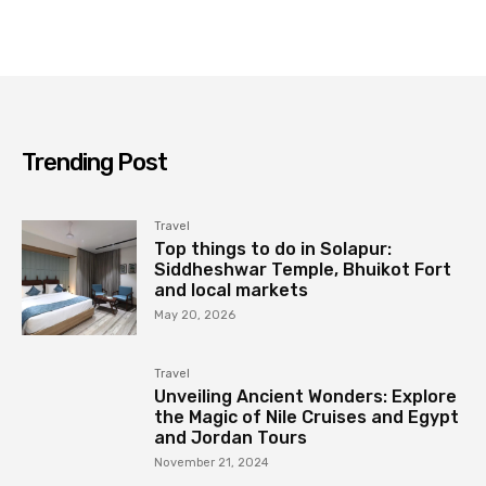
Trending Post
Travel
Top things to do in Solapur:
Siddheshwar Temple, Bhuikot Fort
and local markets
May 20, 2026
Travel
Unveiling Ancient Wonders: Explore
the Magic of Nile Cruises and Egypt
and Jordan Tours
November 21, 2024