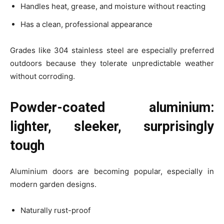
Handles heat, grease, and moisture without reacting
Has a clean, professional appearance
Grades like 304 stainless steel are especially preferred
outdoors because they tolerate unpredictable weather
without corroding.
Powder-coated aluminium:
lighter, sleeker, surprisingly
tough
Aluminium doors are becoming popular, especially in
modern garden designs.
Naturally rust-proof