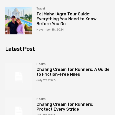
Travel
Taj Mahal Agra Tour Guide:
Everything You Need to Know
Before You Go
November 18, 2024
Latest Post
Health
Chafing Cream for Runners: A Guide
to Friction-Free Miles
July 29, 2026
Health
Chafing Cream for Runners:
Protect Every Stride