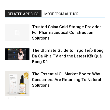
RELATED ARTICLES
MORE FROM AUTHOR
Trusted China Cold Storage Provider
For Pharmaceutical Construction
Solutions
The Ultimate Guide to Trực Tiếp Bóng
Đá Ca Khịa TV and the Latest Kết Quả
Bóng Đá
The Essential Oil Market Boom: Why
Consumers Are Returning To Natural
Solutions