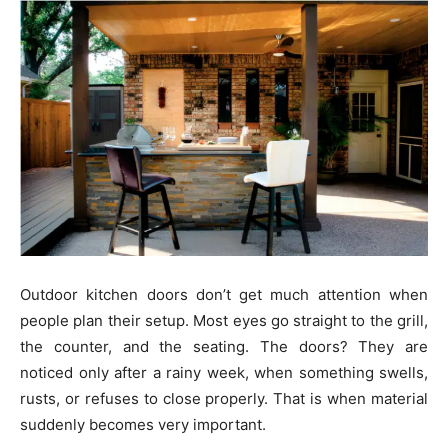
Outdoor kitchen doors don’t get much attention when
people plan their setup. Most eyes go straight to the grill,
the counter, and the seating. The doors? They are
noticed only after a rainy week, when something swells,
rusts, or refuses to close properly. That is when material
suddenly becomes very important.