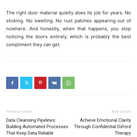
The right door material quietly does its job for years. No
sticking. No swelling. No rust patches appearing out of
nowhere. And honestly, when that happens, you stop
noticing the doors entirely, which is probably the best
compliment they can get.
Previous article
Next article
Data Cleansing Pipelines:
Achieve Emotional Clarity
Building Automated Processes
Through Confidential Oxford
That Keep Data Reliable
Therapy