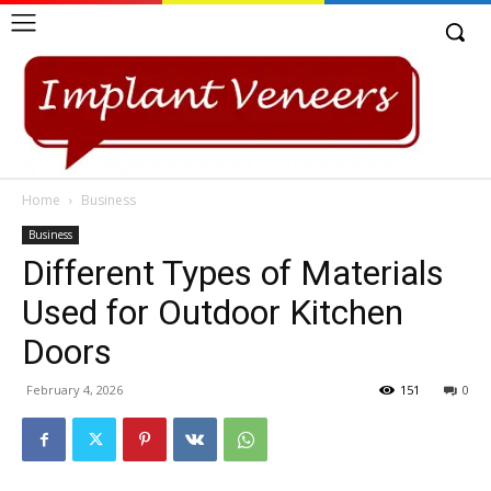
Home
Business
Business
Different Types of Materials
Used for Outdoor Kitchen
Doors
February 4, 2026
151
0