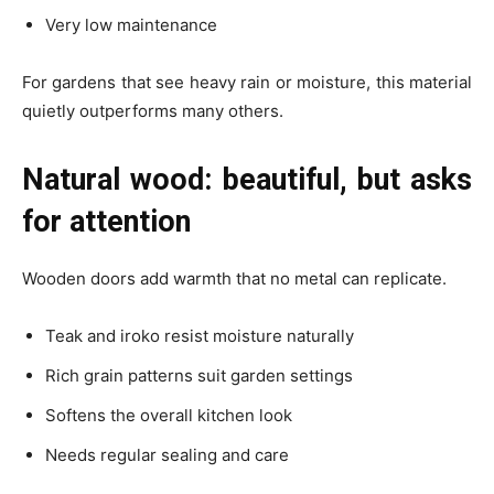
Very low maintenance
For gardens that see heavy rain or moisture, this material
quietly outperforms many others.
Natural wood: beautiful, but asks
for attention
Wooden doors add warmth that no metal can replicate.
Teak and iroko resist moisture naturally
Rich grain patterns suit garden settings
Softens the overall kitchen look
Needs regular sealing and care